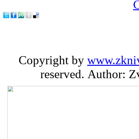
C
Copyright by
www.zkni
reserved. Author: Z