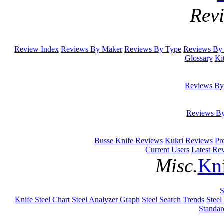
Rev
Review Index
Reviews By Maker
Reviews By Type
Reviews By 
Glossary
Ki
Reviews By
Reviews B
Busse Knife Reviews
Kukri Reviews
Pr
Current Users
Latest Re
Misc.
Kni
S
Knife Steel Chart
Steel Analyzer Graph
Steel Search Trends
Steel
Standar