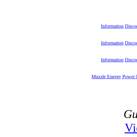
Information
Disco
Information
Disco
Information
Disco
Muzzle Energy
Power 
Gu
V