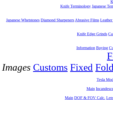
K
Knife Terminology
Japanese Te
Japanese Whetstones
Diamond Sharpeners
Abrasive Films
Leather
Knife Edge Grinds
Ca
Information
Buying
Cu
F
Images
Customs
Fixed
Fold
Tesla Mod
Main
Incandesce
Main
DOF & FOV Calc.
Len