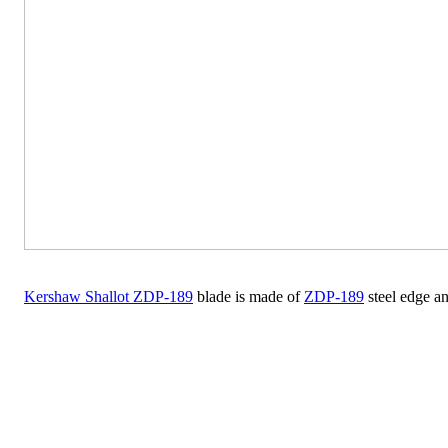
Kershaw Shallot ZDP-189
blade is made of
ZDP-189
steel edge a