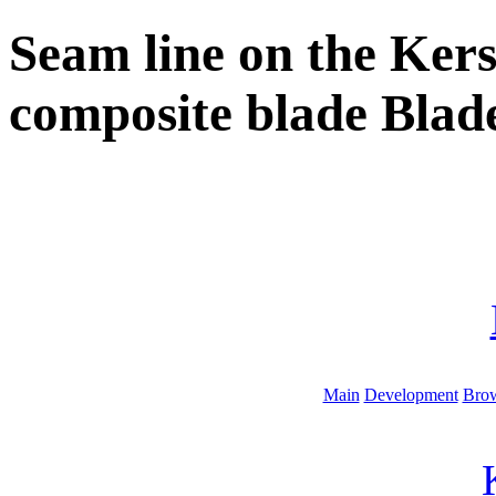
Seam line on the Ker
composite blade Blad
Main
Development
Brow