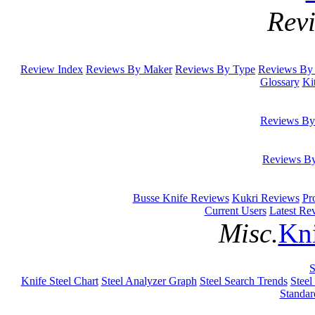
Rev
Review Index
Reviews By Maker
Reviews By Type
Reviews By 
Glossary
Ki
Reviews By
Reviews B
Busse Knife Reviews
Kukri Reviews
Pr
Current Users
Latest Re
Misc.
Kni
S
Knife Steel Chart
Steel Analyzer Graph
Steel Search Trends
Steel
Standar