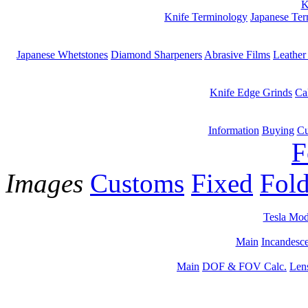
K
Knife Terminology
Japanese Te
Japanese Whetstones
Diamond Sharpeners
Abrasive Films
Leather
Knife Edge Grinds
Ca
Information
Buying
Cu
F
Images
Customs
Fixed
Fold
Tesla Mod
Main
Incandesce
Main
DOF & FOV Calc.
Len