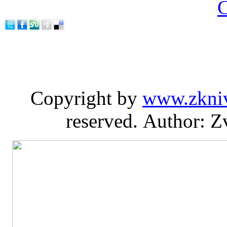
C
Copyright by
www.zkni
reserved. Author: Z