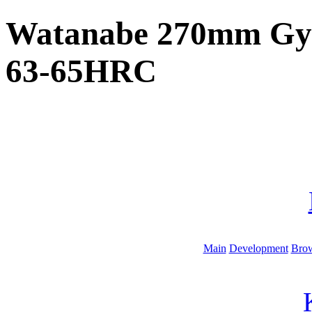
Watanabe 270mm Gyut
63-65HRC
Main
Development
Brow