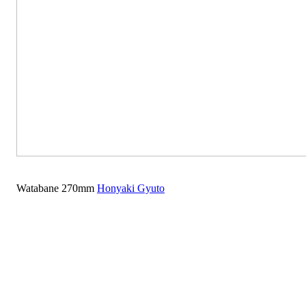
Watabane 270mm
Honyaki Gyuto