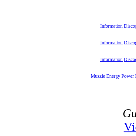
Information
Disco
Information
Disco
Information
Disco
Muzzle Energy
Power 
Gu
V