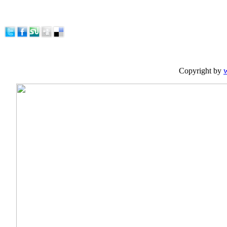
Copyright by