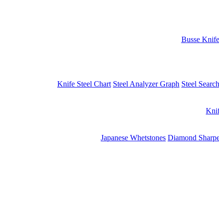
Busse Knif
Knife Steel Chart
Steel Analyzer Graph
Steel Searc
Kni
Japanese Whetstones
Diamond Sharpe