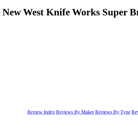
New West Knife Works Super Br
Review Index
Reviews By Maker
Reviews By Type
Rev