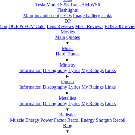
Tesla Model S
98 Trans AM WS6
Flashlights
Main
Incandescent
LEDs
Image Gallery
Links
DP
ain
DOF & FOV Calc.
Lens Reviews
Misc. Reviews
EOS 20D revi
Movies
Main
Quotes
▾
Music
Hard Trance
▸
Ministry
Information
Discography
Lyrics
My Ratings
Links
▸
Queen
Information
Discography
Lyrics
My Ratings
Links
▸
Metallica
Information
Discography
Lyrics
My Ratings
Links
▾
Ballistics
Muzzle Energy
Power Factor
Recoil Energy
Shotgun Recoil
Blog
▾