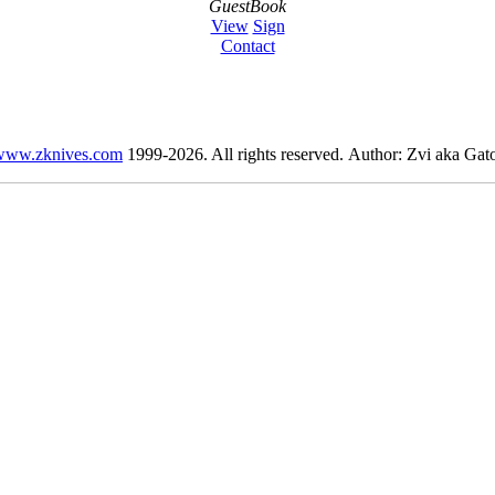
GuestBook
View
Sign
Contact
www.zknives.com
1999-2026. All rights reserved. Author: Zvi aka Gato