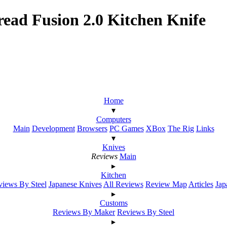
ead Fusion 2.0 Kitchen Knife
Home
▾
Computers
Main
Development
Browsers
PC Games
XBox
The Rig
Links
▾
Knives
Reviews
Main
▸
Kitchen
iews By Steel
Japanese Knives
All Reviews
Review Map
Articles
Jap
▸
Customs
Reviews By Maker
Reviews By Steel
▸