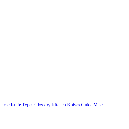
anese Knife Types
Glossary
Kitchen Knives Guide
Misc.