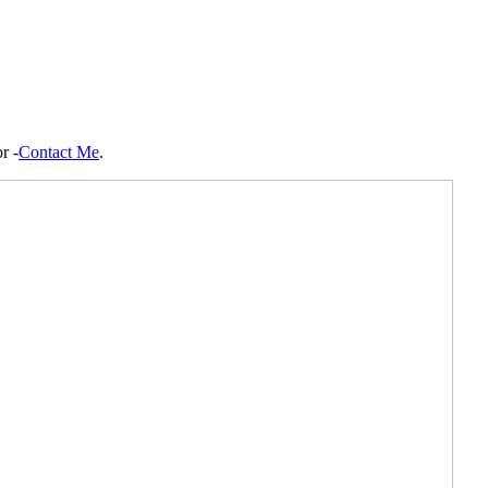
r -
Contact Me
.