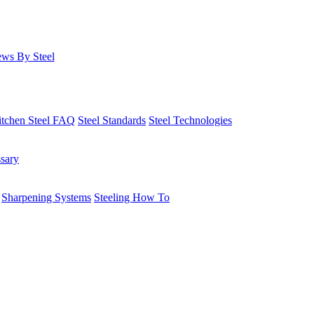
ws By Steel
itchen Steel FAQ
Steel Standards
Steel Technologies
ssary
Sharpening Systems
Steeling How To