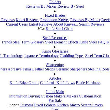
Folders
Reviews By Maker
Review By Steel
▸
Fixed Blades
e Reviews
Kukri Reviews
Production Knives
Reviews By Maker
Revie
Current Users
Latest Reviews
About Knives...
Search Reviews
Misc.
Knife Steel Chart
▸
Steel Resources
h Trends
Steel Term Glossary
Steel Element Effects
Knife Steel FAQ
K
▸
Knife Glossaries
fe Terminology
Japanese Terminology
Cladding Types
Steel Term Glo
▸
Sharpening
ners
Abrasive Films
Leather Strops
Ceramic Sharpeners
Steeling Rods
▸
Articles
Knife Edge Grinds
California Knife Laws
Blade Hardness
▸
Links Main
Information
Buying
Custom Makers
Makers
Customization
For Sale
Images
Customs
Fixed
Folders
Kitchen
Macro
Screen Savers
Cars