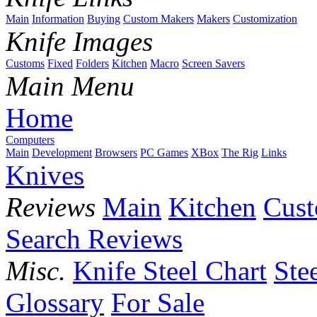
Main
Information
Buying
Custom Makers
Makers
Customization
Knife Images
Customs
Fixed
Folders
Kitchen
Macro
Screen Savers
Main Menu
Home
Computers
Main
Development
Browsers
PC Games
XBox
The Rig
Links
Knives
Reviews
Main
Kitchen
Cus
Search Reviews
Misc.
Knife Steel Chart
Ste
Glossary
For Sale