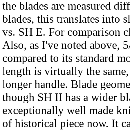
the blades are measured dif
blades, this translates into 
vs. SH E. For comparison c
Also, as I've noted above, 
compared to its standard mo
length is virtually the same
longer handle. Blade geomet
though SH II has a wider bl
exceptionally well made knif
of historical piece now. It 