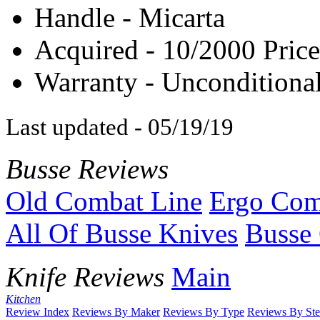
Handle - Micarta
Acquired - 10/2000 Price
Warranty - Unconditional
Last updated - 05/19/19
Busse Reviews
Old Combat Line
Ergo Com
All Of Busse Knives
Busse 
Knife Reviews
Main
Kitchen
Review Index
Reviews By Maker
Reviews By Type
Reviews By Ste