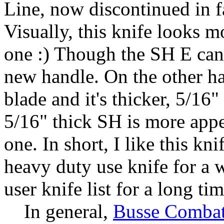
Line, now discontinued in 
Visually, this knife looks 
one :) Though the SH E can 
new handle. On the other ha
blade and it's thicker, 5/16
5/16" thick SH is more appe
one. In short, I like this kni
heavy duty use knife for a w
user knife list for a long tim
In general,
Busse Combat