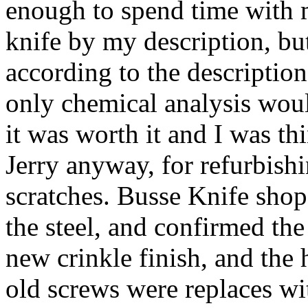
enough to spend time with m
knife by my description, bu
according to the description
only chemical analysis woul
it was worth it and I was th
Jerry anyway, for refurbish
scratches. Busse Knife shop
the steel, and confirmed the 
new crinkle finish, and the
old screws were replaces wi