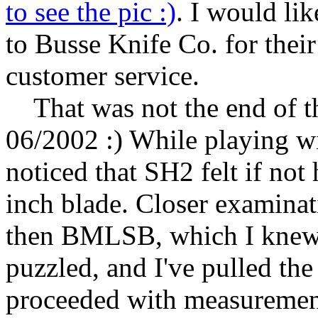
to see the pic :)
. I would li
to Busse Knife Co. for their
customer service.
That was not the end of the
06/2002 :) While playing w
noticed that SH2 felt if not
inch blade. Closer examina
then BMLSB, which I knew w
puzzled, and I've pulled th
proceeded with measurements