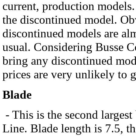
current, production models.
the discontinued model. Obv
discontinued models are al
usual. Considering Busse C
bring any discontinued mode
prices are very unlikely to 
Blade
- This is the second larges
Line. Blade length is 7.5, t