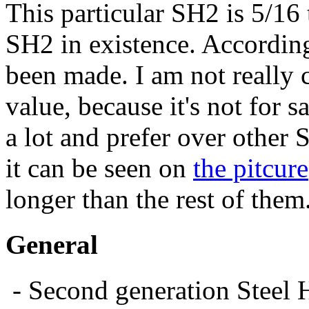
This particular SH2 is 5/16
SH2 in existence. Accordin
been made. I am not really c
value, because it's not for sa
a lot and prefer over other S
it can be seen on
the pitcure
longer than the rest of them
General
- Second generation Steel 