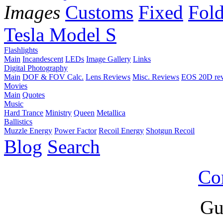
Images
Customs
Fixed
Fold
Tesla Model S
Flashlights
Main
Incandescent
LEDs
Image Gallery
Links
Digital Photography
Main
DOF & FOV Calc.
Lens Reviews
Misc. Reviews
EOS 20D re
Movies
Main
Quotes
Music
Hard Trance
Ministry
Queen
Metallica
Ballistics
Muzzle Energy
Power Factor
Recoil Energy
Shotgun Recoil
Blog
Search
Co
Gu