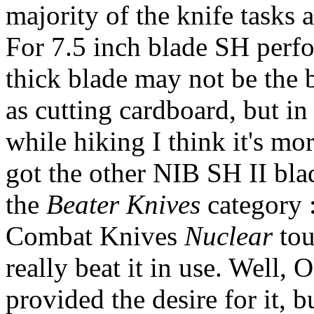
majority of the knife tasks 
For 7.5 inch blade SH perf
thick blade may not be the be
as cutting cardboard, but in
while hiking I think it's mo
got the other NIB SH II bla
the
Beater Knives
category 
Combat Knives
Nuclear
tou
really beat it in use. Well,
provided the desire for it, b