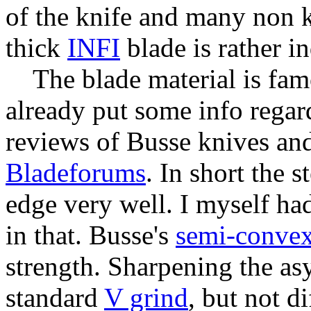
of the knife and many non k
thick
INFI
blade is rather in
The blade material is fa
already put some info regard
reviews of Busse knives and
Bladeforums
. In short the 
edge very well. I myself ha
in that. Busse's
semi-conve
strength. Sharpening the asy
standard
V grind
, but not di