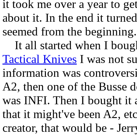
it took me over a year to ge
about it. In the end it turne
seemed from the beginning.
It all started when I bou
Tactical Knives
I was not su
information was controversia
A2, then one of the Busse de
was INFI. Then I bought it 
that it might've been A2, etc
creator, that would be - Jer