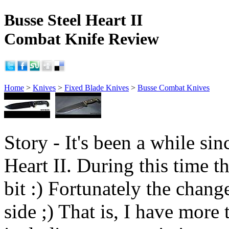
Busse Steel Heart II
Combat Knife Review
Home
>
Knives
>
Fixed Blade Knives
>
Busse Combat Knives
Story - It's been a while sinc
Heart II. During this time 
bit :) Fortunately the chang
side ;) That is, I have more 