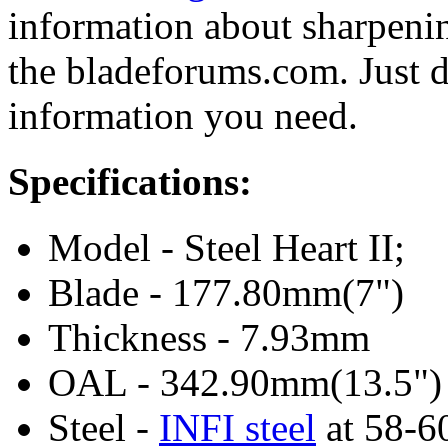
information about sharpeni
the bladeforums.com. Just do
information you need.
Specifications:
Model - Steel Heart II;
Blade - 177.80mm(7")
Thickness - 7.93mm
OAL - 342.90mm(13.5")
Steel -
INFI steel
at 58-