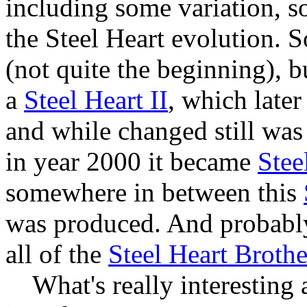
including some variation, s
the Steel Heart evolution. S
(not quite the beginning), 
a
Steel Heart II
, which later 
and while changed still was
in year 2000 it became
Stee
somewhere in between this
was produced. And probabl
all of the
Steel Heart Brothe
What's really interesting ab