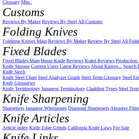
Glossary
Misc.
Customs
Reviews By Maker
Reviews By Steel
All Customs
Folding Knives
Foldinng Knives Main
Reviews By Maker
Review By Steel
All Fold
Fixed Blades
Fixed Blades Main
Busse Knife Reviews
Kukri Reviews
Production
Knife Storage
Current Users
Latest Reviews
About Knives...
Search 
Knife Steels
Knife Steel Chart
Steel Analyzer Graph
Steel Term Glossary
Steel El
Knife Glossaries
Knife Terminology
Japanese Terminology
Cladding Types
Steel Ter
Knife Sharpening
Sharpeners
Japanese Whetstones
Diamond Sharpeners
Abrasive Film
Knife Articles
Article index
Knife Edge Grinds
California Knife Laws
For Sale
Knife Links