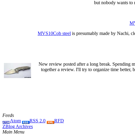
but nobody wants to r
MV
MVS10Cob steel
is presumably made by Nachi, cl
New review posted after a long break. Spending mo
together a review. I'll try to organize time better, b
Feeds
Atom
RSS 2.0
RFD
ZBlog Archives
Main Menu