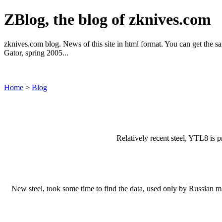
ZBlog, the blog of zknives.com
zknives.com blog. News of this site in html format. You can get the sa
Gator, spring 2005...
Home
>
Blog
Relatively recent steel, YTL8 is 
New steel, took some time to find the data, used only by Russian ma