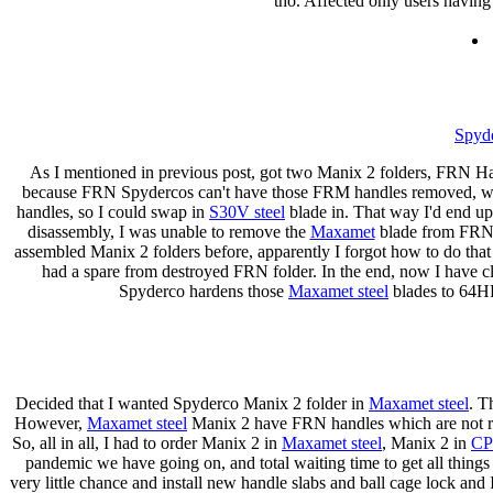
tho. Affected only users having
Spyde
As I mentioned in previous post, got two Manix 2 folders, FRN 
because FRN Spydercos can't have those FRM handles removed, wh
handles, so I could swap in
S30V steel
blade in. That way I'd end up
disassembly, I was unable to remove the
Maxamet
blade from FRN M
assembled Manix 2 folders before, apparently I forgot how to do that
had a spare from destroyed FRN folder. In the end, now I have cl
Spyderco hardens those
Maxamet steel
blades to 64HR
Decided that I wanted Spyderco Manix 2 folder in
Maxamet steel
. T
However,
Maxamet steel
Manix 2 have FRN handles which are not re
So, all in all, I had to order Manix 2 in
Maxamet steel
, Manix 2 in
CP
pandemic we have going on, and total waiting time to get all things
very little chance and install new handle slabs and ball cage lock and