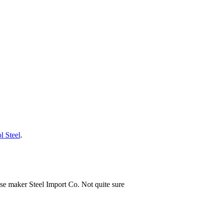
l Steel
.
ese maker Steel Import Co. Not quite sure