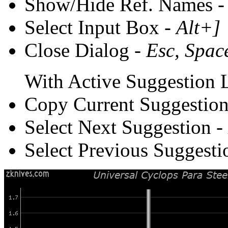
Show/Hide Ref. Names 
Select Input Box -
Alt+]
Close Dialog -
Esc, Spac
With Active Suggestion L
Copy Current Suggestion
Select Next Suggestion -
Select Previous Suggesti