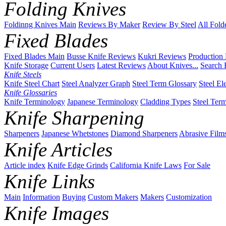
Folding Knives
Foldinng Knives Main
Reviews By Maker
Review By Steel
All Fold
Fixed Blades
Fixed Blades Main
Busse Knife Reviews
Kukri Reviews
Production
Knife Storage
Current Users
Latest Reviews
About Knives...
Search 
Knife Steels
Knife Steel Chart
Steel Analyzer Graph
Steel Term Glossary
Steel El
Knife Glossaries
Knife Terminology
Japanese Terminology
Cladding Types
Steel Ter
Knife Sharpening
Sharpeners
Japanese Whetstones
Diamond Sharpeners
Abrasive Film
Knife Articles
Article index
Knife Edge Grinds
California Knife Laws
For Sale
Knife Links
Main
Information
Buying
Custom Makers
Makers
Customization
Knife Images