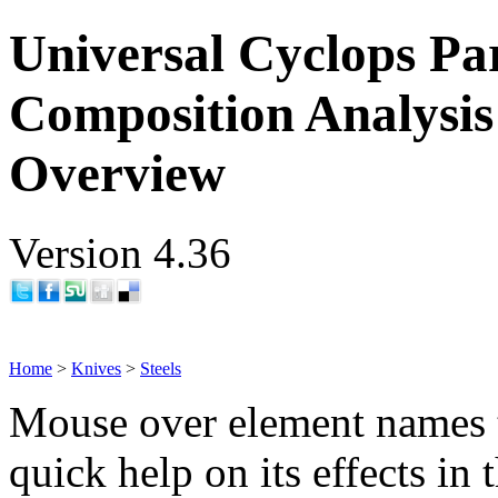
Universal Cyclops Par
Composition Analysis
Overview
Version 4.36
Home
>
Knives
>
Steels
Mouse over element names 
quick help on its effects in 