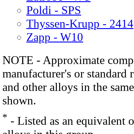
Poldi - SPS
Thyssen-Krupp - 2414
Zapp - W10
NOTE - Approximate compo
manufacturer's or standard 
and other alloys in the same
shown.
*
- Listed as an equivalent 