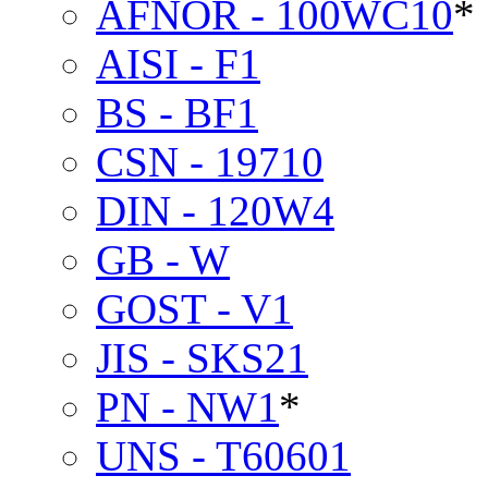
AFNOR - 100WC10
*
AISI - F1
BS - BF1
CSN - 19710
DIN - 120W4
GB - W
GOST - V1
JIS - SKS21
PN - NW1
*
UNS - T60601