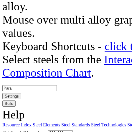
alloy.
Mouse over multi alloy grap
values.
Keyboard Shortcuts -
click 
Select steels from the
Intera
Composition Chart
.
Settings
Build
Help
Resource Index
Steel Elements
Steel Standards
Steel Technologies
St