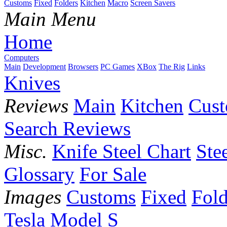
Customs
Fixed
Folders
Kitchen
Macro
Screen Savers
Main Menu
Home
Computers
Main
Development
Browsers
PC Games
XBox
The Rig
Links
Knives
Reviews
Main
Kitchen
Cus
Search Reviews
Misc.
Knife Steel Chart
Ste
Glossary
For Sale
Images
Customs
Fixed
Fold
Tesla Model S