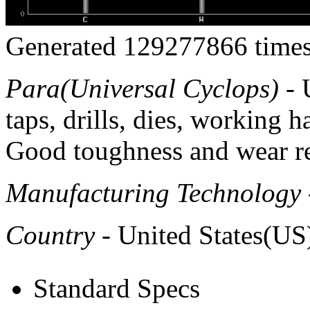
Generated 129277866 times
Para(Universal Cyclops)
- 
taps, drills, dies, working
Good toughness and wear re
Manufacturing Technology
Country
- United States(US
Standard Specs