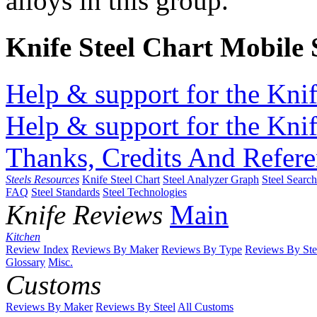
alloys in this group.
Knife Steel Chart Mobile
Help & support for the Knif
Help & support for the Knif
Thanks, Credits And Refere
Steels Resources
Knife Steel Chart
Steel Analyzer Graph
Steel Searc
FAQ
Steel Standards
Steel Technologies
Knife Reviews
Main
Kitchen
Review Index
Reviews By Maker
Reviews By Type
Reviews By Ste
Glossary
Misc.
Customs
Reviews By Maker
Reviews By Steel
All Customs