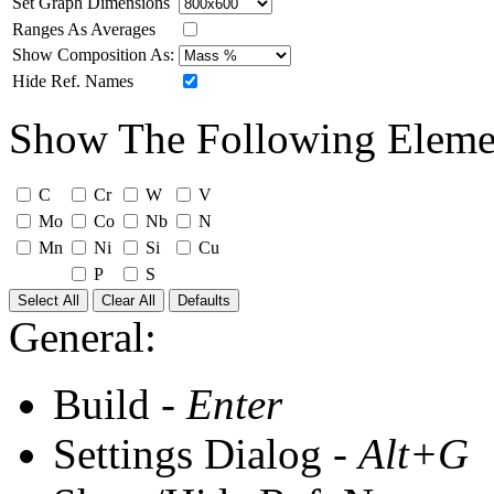
Set Graph Dimensions
Ranges As Averages
Show Composition As:
Hide Ref. Names
Show The Following Eleme
C
Cr
W
V
Mo
Co
Nb
N
Mn
Ni
Si
Cu
P
S
Select All
Clear All
Defaults
General:
Build -
Enter
Settings Dialog -
Alt+G