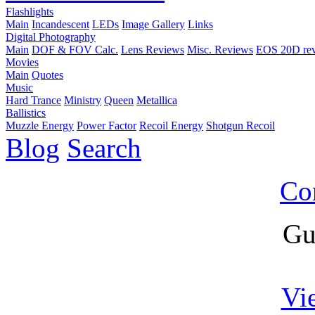
Flashlights
Main
Incandescent
LEDs
Image Gallery
Links
Digital Photography
Main
DOF & FOV Calc.
Lens Reviews
Misc. Reviews
EOS 20D re
Movies
Main
Quotes
Music
Hard Trance
Ministry
Queen
Metallica
Ballistics
Muzzle Energy
Power Factor
Recoil Energy
Shotgun Recoil
Blog
Search
Co
Gu
Vi