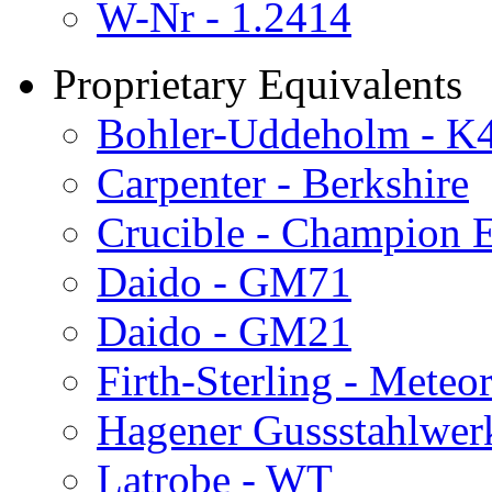
W-Nr - 1.2414
Proprietary Equivalents
Bohler-Uddeholm - K
Carpenter - Berkshire
Crucible - Champion E
Daido - GM71
Daido - GM21
Firth-Sterling - Meteo
Hagener Gussstahlwer
Latrobe - WT