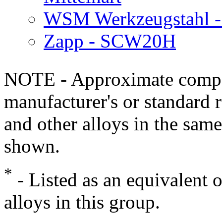
WSM Werkzeugstahl -
Zapp - SCW20H
NOTE - Approximate compo
manufacturer's or standard 
and other alloys in the same
shown.
*
- Listed as an equivalent 
alloys in this group.