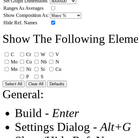
Set Graph Dimensions
Ranges As Averages
Show Composition As:
Hide Ref. Names
Show The Following Eleme
C
Cr
W
V
Mo
Co
Nb
N
Mn
Ni
Si
Cu
P
S
Select All
Clear All
Defaults
General:
Build -
Enter
Settings Dialog -
Alt+G