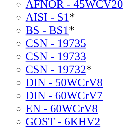
AFNOR - 45WCV20
AISI - S1
*
BS - BS1
*
CSN - 19735
CSN - 19733
CSN - 19732
*
DIN - 50WCrV8
DIN - 60WCrV7
EN - 60WCrV8
GOST - 6KHV2