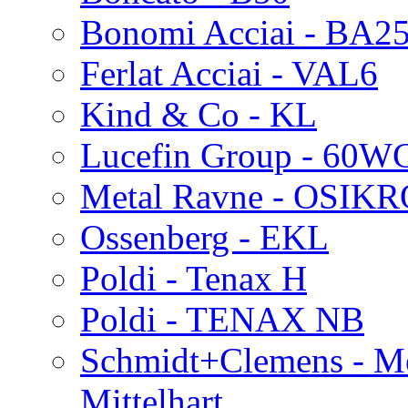
Bonomi Acciai - BA2
Ferlat Acciai - VAL6
Kind & Co - KL
Lucefin Group - 60W
Metal Ravne - OSIK
Ossenberg - EKL
Poldi - Tenax H
Poldi - TENAX NB
Schmidt+Clemens - Me
Mittelhart