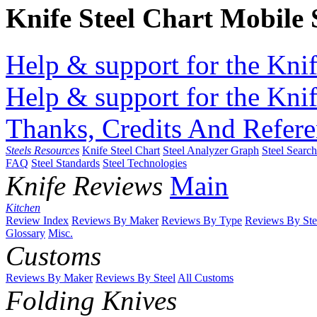
Knife Steel Chart Mobile
Help & support for the Knif
Help & support for the Knif
Thanks, Credits And Refere
Steels Resources
Knife Steel Chart
Steel Analyzer Graph
Steel Searc
FAQ
Steel Standards
Steel Technologies
Knife Reviews
Main
Kitchen
Review Index
Reviews By Maker
Reviews By Type
Reviews By Ste
Glossary
Misc.
Customs
Reviews By Maker
Reviews By Steel
All Customs
Folding Knives