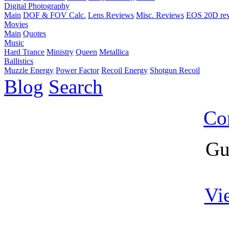
Digital Photography
Main
DOF & FOV Calc.
Lens Reviews
Misc. Reviews
EOS 20D re
Movies
Main
Quotes
Music
Hard Trance
Ministry
Queen
Metallica
Ballistics
Muzzle Energy
Power Factor
Recoil Energy
Shotgun Recoil
Blog
Search
Co
Gu
Vi