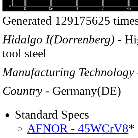
Generated 129175625 times
Hidalgo I(Dorrenberg)
- Hi
tool steel
Manufacturing Technology
Country
- Germany(DE)
Standard Specs
AFNOR - 45WCrV8
*