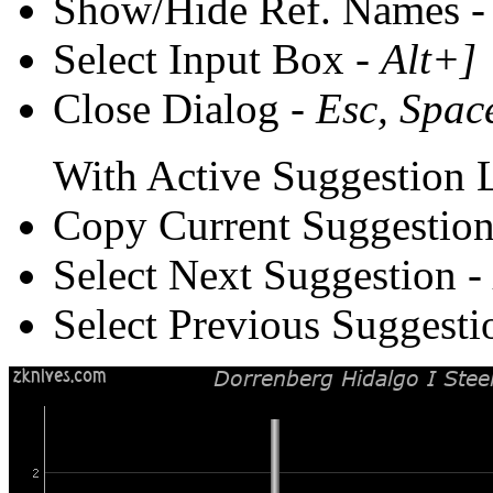
Show/Hide Ref. Names 
Select Input Box -
Alt+]
Close Dialog -
Esc, Spac
With Active Suggestion L
Copy Current Suggestion
Select Next Suggestion -
Select Previous Suggesti