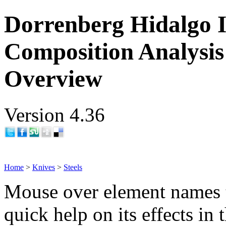
Dorrenberg Hidalgo I
Composition Analysis
Overview
Version 4.36
Home
>
Knives
>
Steels
Mouse over element names 
quick help on its effects in 