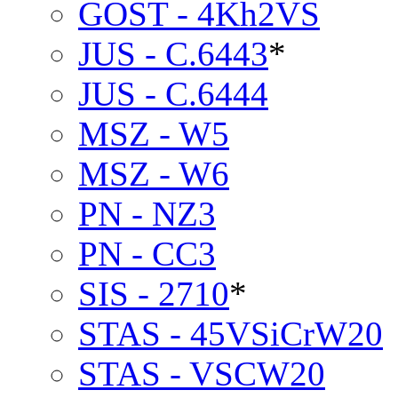
GOST - 4Kh2VS
JUS - C.6443
*
JUS - C.6444
MSZ - W5
MSZ - W6
PN - NZ3
PN - CC3
SIS - 2710
*
STAS - 45VSiCrW20
STAS - VSCW20