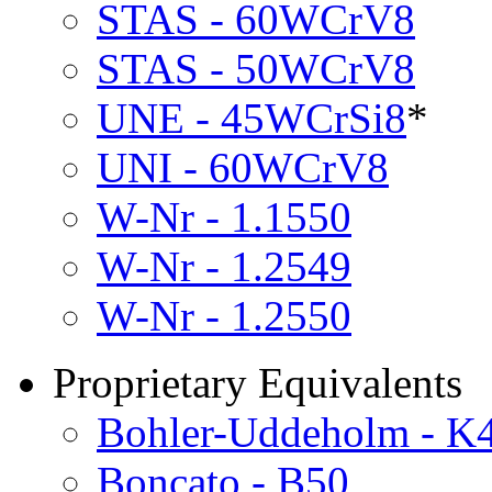
STAS - 60WCrV8
STAS - 50WCrV8
UNE - 45WCrSi8
*
UNI - 60WCrV8
W-Nr - 1.1550
W-Nr - 1.2549
W-Nr - 1.2550
Proprietary Equivalents
Bohler-Uddeholm - K
Boncato - B50