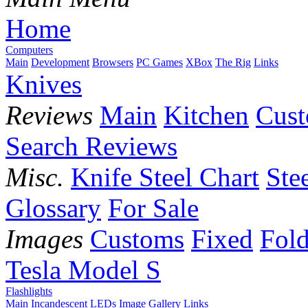
Home
Computers
Main
Development
Browsers
PC Games
XBox
The Rig
Links
Knives
Reviews
Main
Kitchen
Cus
Search Reviews
Misc.
Knife Steel Chart
Ste
Glossary
For Sale
Images
Customs
Fixed
Fold
Tesla Model S
Flashlights
Main
Incandescent
LEDs
Image Gallery
Links