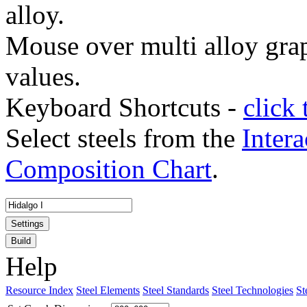
alloy.
Mouse over multi alloy grap
values.
Keyboard Shortcuts -
click 
Select steels from the
Intera
Composition Chart
.
Settings
Build
Help
Resource Index
Steel Elements
Steel Standards
Steel Technologies
St