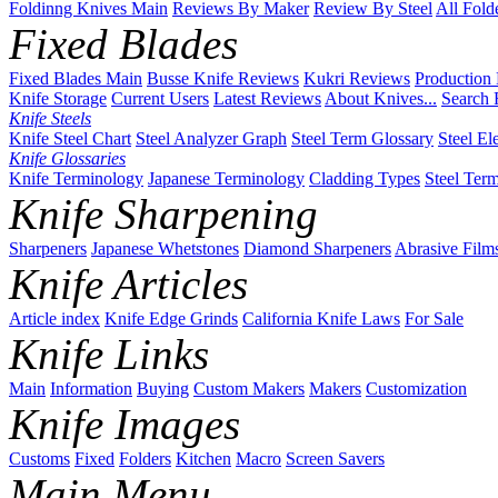
Foldinng Knives Main
Reviews By Maker
Review By Steel
All Fold
Fixed Blades
Fixed Blades Main
Busse Knife Reviews
Kukri Reviews
Production
Knife Storage
Current Users
Latest Reviews
About Knives...
Search 
Knife Steels
Knife Steel Chart
Steel Analyzer Graph
Steel Term Glossary
Steel El
Knife Glossaries
Knife Terminology
Japanese Terminology
Cladding Types
Steel Ter
Knife Sharpening
Sharpeners
Japanese Whetstones
Diamond Sharpeners
Abrasive Film
Knife Articles
Article index
Knife Edge Grinds
California Knife Laws
For Sale
Knife Links
Main
Information
Buying
Custom Makers
Makers
Customization
Knife Images
Customs
Fixed
Folders
Kitchen
Macro
Screen Savers
Main Menu