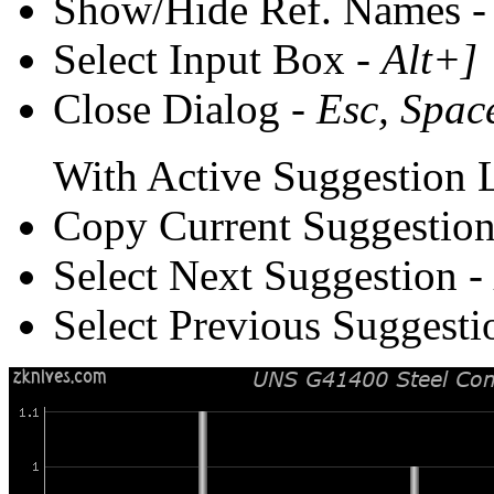
Show/Hide Ref. Names 
Select Input Box -
Alt+]
Close Dialog -
Esc, Spac
With Active Suggestion L
Copy Current Suggestion
Select Next Suggestion -
Select Previous Suggesti