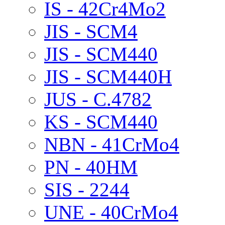
IS - 42Cr4Mo2
JIS - SCM4
JIS - SCM440
JIS - SCM440H
JUS - C.4782
KS - SCM440
NBN - 41CrMo4
PN - 40HM
SIS - 2244
UNE - 40CrMo4