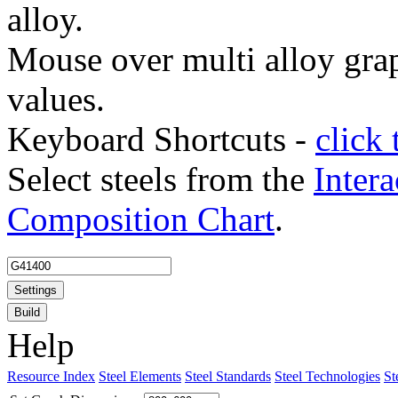
alloy.
Mouse over multi alloy grap
values.
Keyboard Shortcuts -
click 
Select steels from the
Intera
Composition Chart
.
Settings
Build
Help
Resource Index
Steel Elements
Steel Standards
Steel Technologies
St