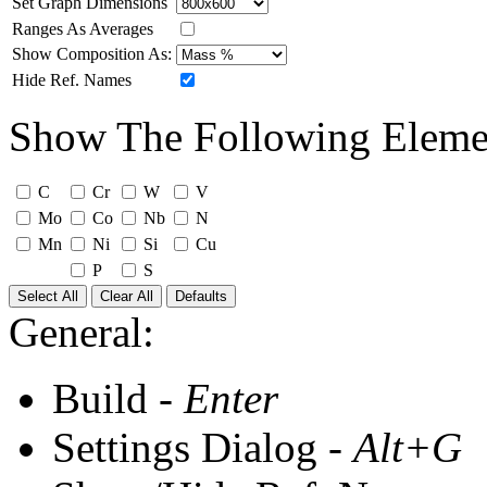
Set Graph Dimensions
Ranges As Averages
Show Composition As:
Hide Ref. Names
Show The Following Eleme
C
Cr
W
V
Mo
Co
Nb
N
Mn
Ni
Si
Cu
P
S
Select All
Clear All
Defaults
General:
Build -
Enter
Settings Dialog -
Alt+G