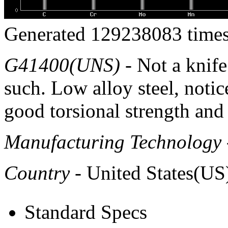
Generated 129238083 times
G41400(UNS)
- Not a knife 
such. Low alloy steel, notic
good torsional strength and
Manufacturing Technology
Country
- United States(US
Standard Specs