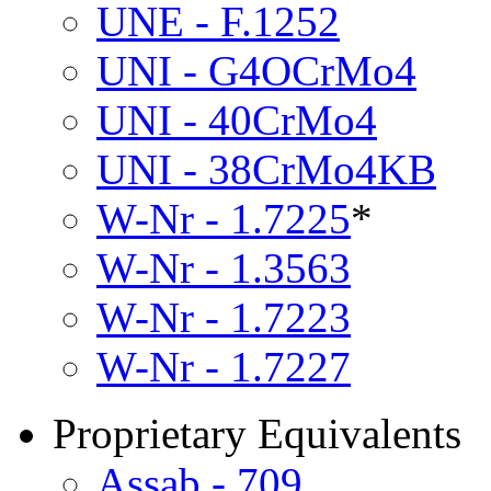
UNE - F.1252
UNI - G4OCrMo4
UNI - 40CrMo4
UNI - 38CrMo4KB
W-Nr - 1.7225
*
W-Nr - 1.3563
W-Nr - 1.7223
W-Nr - 1.7227
Proprietary Equivalents
Assab - 709