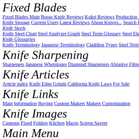
Fixed Blades
Fixed Blades Main
Busse Knife Reviews
Kukri Reviews
Production
Knife Storage
Current Users
Latest Reviews
About Knives...
Search 
Knife Steels
Knife Steel Chart
Steel Analyzer Graph
Steel Term Glossary
Steel El
Knife Glossaries
Knife Terminology
Japanese Terminology
Cladding Types
Steel Ter
Knife Sharpening
Sharpeners
Japanese Whetstones
Diamond Sharpeners
Abrasive Film
Knife Articles
Article index
Knife Edge Grinds
California Knife Laws
For Sale
Knife Links
Main
Information
Buying
Custom Makers
Makers
Customization
Knife Images
Customs
Fixed
Folders
Kitchen
Macro
Screen Savers
Main Menu