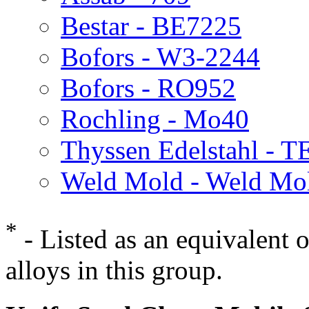
Bestar - BE7225
Bofors - W3-2244
Bofors - RO952
Rochling - Mo40
Thyssen Edelstahl -
Weld Mold - Weld Mo
*
- Listed as an equivalent 
alloys in this group.