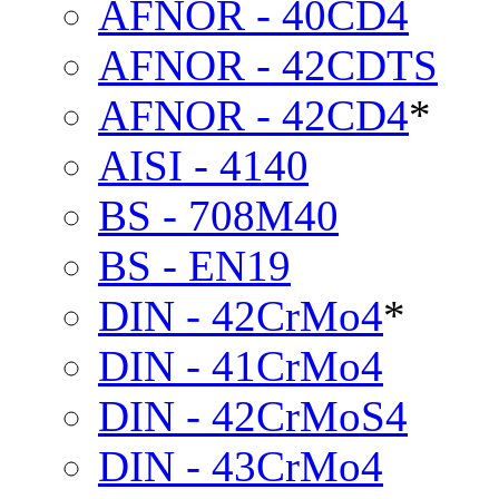
AFNOR - 40CD4
AFNOR - 42CDTS
AFNOR - 42CD4
*
AISI - 4140
BS - 708M40
BS - EN19
DIN - 42CrMo4
*
DIN - 41CrMo4
DIN - 42CrMoS4
DIN - 43CrMo4