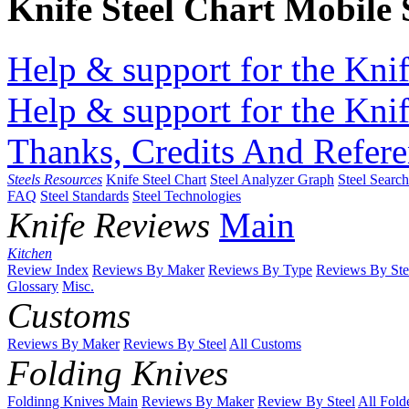
Knife Steel Chart Mobile
Help & support for the Knif
Help & support for the Knif
Thanks, Credits And Refere
Steels Resources
Knife Steel Chart
Steel Analyzer Graph
Steel Searc
FAQ
Steel Standards
Steel Technologies
Knife Reviews
Main
Kitchen
Review Index
Reviews By Maker
Reviews By Type
Reviews By Ste
Glossary
Misc.
Customs
Reviews By Maker
Reviews By Steel
All Customs
Folding Knives
Foldinng Knives Main
Reviews By Maker
Review By Steel
All Fold