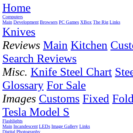
Home
Computers
Main
Development
Browsers
PC Games
XBox
The Rig
Links
Knives
Reviews
Main
Kitchen
Cus
Search Reviews
Misc.
Knife Steel Chart
Ste
Glossary
For Sale
Images
Customs
Fixed
Fold
Tesla Model S
Flashlights
Main
Incandescent
LEDs
Image Gallery
Links
Digital Photography