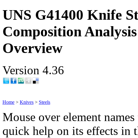
UNS G41400 Knife St
Composition Analysis
Overview
Version 4.36
Home
>
Knives
>
Steels
Mouse over element names 
quick help on its effects in 