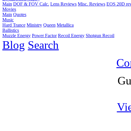
Main
DOF & FOV Calc.
Lens Reviews
Misc. Reviews
EOS 20D re
Movies
Main
Quotes
Music
Hard Trance
Ministry
Queen
Metallica
Ballistics
Muzzle Energy
Power Factor
Recoil Energy
Shotgun Recoil
Blog
Search
Co
Gu
Vi