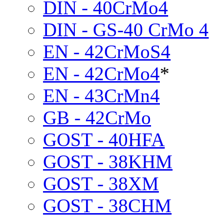
DIN - 40CrMo4
DIN - GS-40 CrMo 4
EN - 42CrMoS4
EN - 42CrMo4
*
EN - 43CrMn4
GB - 42CrMo
GOST - 40HFA
GOST - 38KHM
GOST - 38XM
GOST - 38CHM