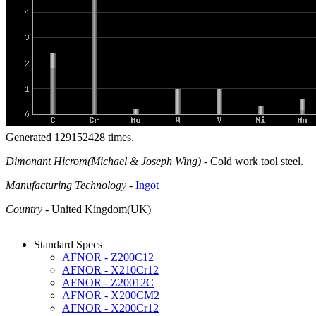
Generated 129152428 times.
Dimonant Hicrom(Michael & Joseph Wing)
- Cold work tool steel.
Manufacturing Technology
-
Ingot
Country
- United Kingdom(UK)
Standard Specs
AFNOR - Z200C12
AFNOR - X210Cr12
AFNOR - Z20012C
AFNOR - X200CM2
AFNOR - X200Cr12