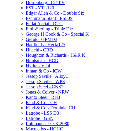
Dorrenberg - CP10V
EST - YTL120
Edgar Allen & Co - Double Six
Eschmann-Stahl - ES50S
Ferlat Acciai - DTC
Firth-Sterling - Triple Die
George H Cook & Co - Special K
Geruk - GPMD3
Hadfields - Hecla125
Hitachi - CRD
Houghton & Richards - H&R K
Huntsman - BCD
Hydra - Vital
Inman & Co - ICW
Jessop Saville - AlloyC
Jessop Saville - WPS
Jessop Steel - CNS2
Jonas & Colver - NRW
Kanto Steel - RFB
Kind & Co - CH
Kind & Co - Dominial CH
Latrobe - LSS D3
Latrobe - GSN
Lohmann - LO-K 2080
Macreadys - HCHC