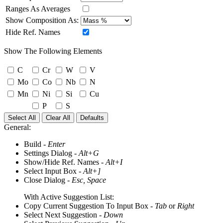
Ranges As Averages
Show Composition As:
Hide Ref. Names
Show The Following Elements
C
Cr
W
V
Mo
Co
Nb
N
Mn
Ni
Si
Cu
P
S
Select All
Clear All
Defaults
General:
Build -
Enter
Settings Dialog -
Alt+G
Show/Hide Ref. Names -
Alt+I
Select Input Box -
Alt+]
Close Dialog -
Esc, Space
With Active Suggestion List:
Copy Current Suggestion To Input Box -
Tab
or
Right
Select Next Suggestion -
Down