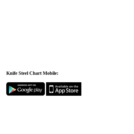
Knife Steel Chart Mobile: