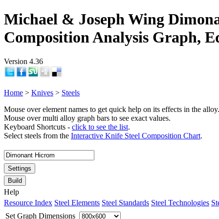
Michael & Joseph Wing Dimona
Composition Analysis Graph, E
Version 4.36
Home
>
Knives
>
Steels
Mouse over element names to get quick help on its effects in the alloy
Mouse over multi alloy graph bars to see exact values.
Keyboard Shortcuts -
click to see the list
.
Select steels from the
Interactive Knife Steel Composition Chart
.
Settings
Build
Help
Resource Index
Steel Elements
Steel Standards
Steel Technologies
St
Set Graph Dimensions