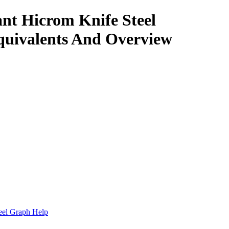
nt Hicrom Knife Steel
quivalents And Overview
.
eel Graph Help