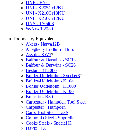
UNE - F.521
UNI - X205Cr12KU
UNI - X210Cr13KU
UNI - X250Cr12KU
UNS - T30403
W-Nr - 1.2080
Proprietary Equivalents
Akers - Narva12B
Allegheny Ludlum - Huron
Assab - XW5
*
Balfour & Darwins - SC13
Balfour & Darwins - SC26
Bestar - BE2080
Bohler-Uddeholm - Sverker3
*
Bohler-Uddeholm - K104
Bohler-Uddeholm - K1000
Bohler-Uddeholm - K100
Boncato - B80
Carpenter - Hampden Tool Steel
Carpenter - Hampden
Carrs Tool Steels - 23S
Columbia Steel - Superdie
Cooks Steels - Special K
Daido - DC1