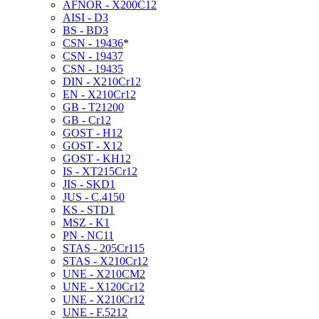
AFNOR - X200C12
AISI - D3
BS - BD3
CSN - 19436
*
CSN - 19437
CSN - 19435
DIN - X210Cr12
EN - X210Cr12
GB - T21200
GB - Cr12
GOST - H12
GOST - X12
GOST - KH12
IS - XT215Cr12
JIS - SKD1
JUS - C.4150
KS - STD1
MSZ - K1
PN - NC11
STAS - 205Cr115
STAS - X210Cr12
UNE - X210CM2
UNE - X120Cr12
UNE - X210Cr12
UNE - F.5212