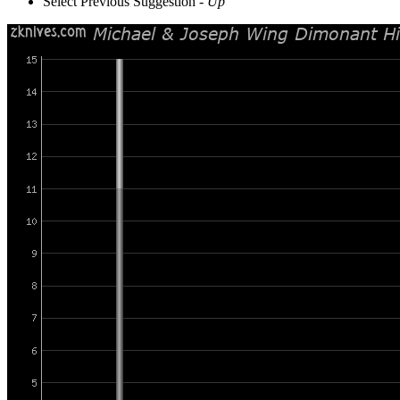
Select Previous Suggestion -
Up