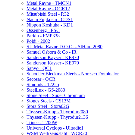
Metal Ravne - TMCN1
Metal Ravne - OCR12
Mitsubishi Steel - R32
Nachi Fujikoshi - CDS1
Nippon Koshuha - KD1
Ossenberg - ESC
Parkin - FMP338
Poldi - 2002
SIJ Metal Ravne D.O.O. - SIHard 2080
Samuel Osborn & Co - IR
Sanderson Kayser - KE970
Sanderson Kayser - KE970
Sanyo - QC1
Schoeller Bleckman Steels - Noresco Dominator
Secosar - OCR
Simonds - 12225
SteelLux - GS-2080
Stone Steel - Super Chromium
Stones Steels - CS13M
Stora Steel - Stora62G
Thyssen-Krupp - Thyrodur2080
Thyssen-Krupp - Thyrodur2136
Trinec - T200W
Universal Cyclops - Ultradie1
WSM Werkzeugstahl - WCR20