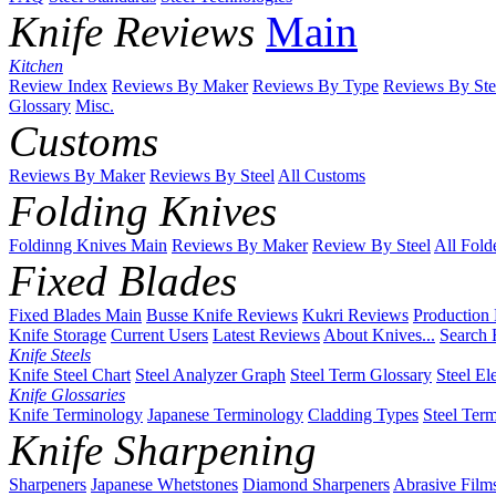
Knife Reviews
Main
Kitchen
Review Index
Reviews By Maker
Reviews By Type
Reviews By Ste
Glossary
Misc.
Customs
Reviews By Maker
Reviews By Steel
All Customs
Folding Knives
Foldinng Knives Main
Reviews By Maker
Review By Steel
All Fold
Fixed Blades
Fixed Blades Main
Busse Knife Reviews
Kukri Reviews
Production
Knife Storage
Current Users
Latest Reviews
About Knives...
Search 
Knife Steels
Knife Steel Chart
Steel Analyzer Graph
Steel Term Glossary
Steel El
Knife Glossaries
Knife Terminology
Japanese Terminology
Cladding Types
Steel Ter
Knife Sharpening
Sharpeners
Japanese Whetstones
Diamond Sharpeners
Abrasive Film