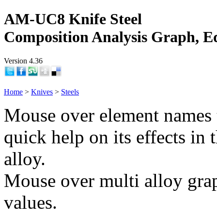
AM-UC8 Knife Steel
Composition Analysis Graph, E
Version 4.36
Home
>
Knives
>
Steels
Mouse over element names 
quick help on its effects in 
alloy.
Mouse over multi alloy grap
values.