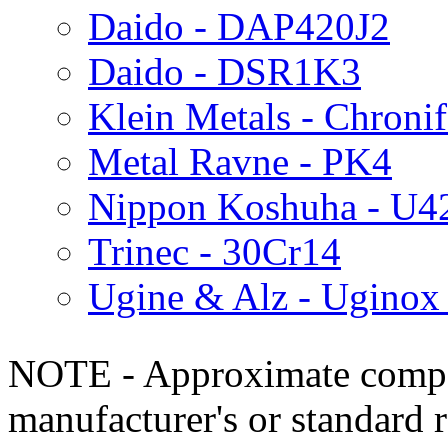
Daido - DAP420J2
Daido - DSR1K3
Klein Metals - Chroni
Metal Ravne - PK4
Nippon Koshuha - U4
Trinec - 30Cr14
Ugine & Alz - Ugino
NOTE - Approximate compo
manufacturer's or standard 