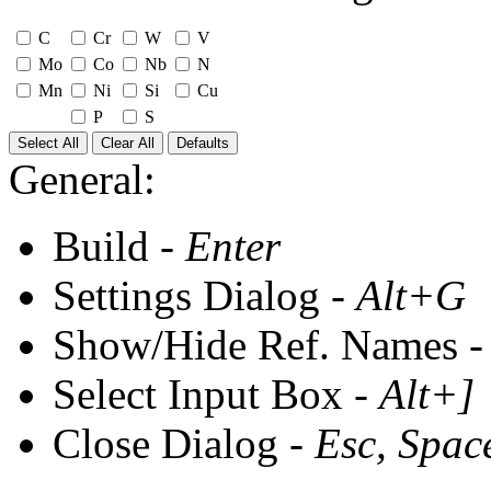
C
Cr
W
V
Mo
Co
Nb
N
Mn
Ni
Si
Cu
P
S
Select All
Clear All
Defaults
General:
Build -
Enter
Settings Dialog -
Alt+G
Show/Hide Ref. Names 
Select Input Box -
Alt+]
Close Dialog -
Esc, Spac