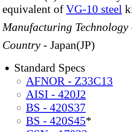
equivalent of
VG-10 steel
ki
Manufacturing Technology
Country
- Japan(JP)
Standard Specs
AFNOR - Z33C13
AISI - 420J2
BS - 420S37
BS - 420S45
*