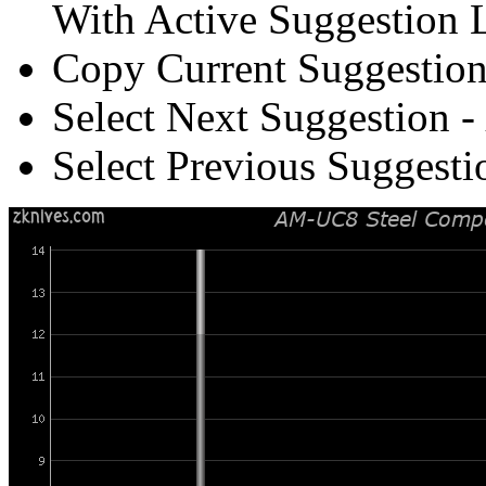
With Active Suggestion L
Copy Current Suggestion
Select Next Suggestion -
Select Previous Suggesti