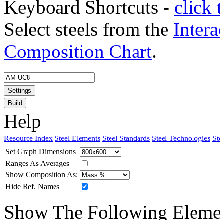
Keyboard Shortcuts -
click 
Select steels from the
Intera
Composition Chart
.
Settings
Build
Help
Resource Index
Steel Elements
Steel Standards
Steel Technologies
St
Set Graph Dimensions
Ranges As Averages
Show Composition As:
Hide Ref. Names
Show The Following Eleme