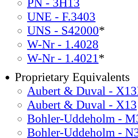
PN - 3H13
UNE - F.3403
UNS - S42000
*
W-Nr - 1.4028
W-Nr - 1.4021
*
Proprietary Equivalents
Aubert & Duval - X13
Aubert & Duval - X13
Bohler-Uddeholm - M
Bohler-Uddeholm - N