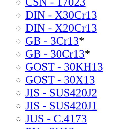
CSN - 17023
DIN - X30Cr13
DIN - X20Cr13
GB - 3Cr13
*
GB - 30Cr13
*
GOST - 30KH13
GOST - 30X13
JIS - SUS420J2
JIS - SUS420J1
JUS - C.4173