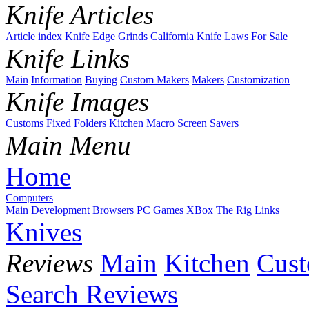
Knife Articles
Article index
Knife Edge Grinds
California Knife Laws
For Sale
Knife Links
Main
Information
Buying
Custom Makers
Makers
Customization
Knife Images
Customs
Fixed
Folders
Kitchen
Macro
Screen Savers
Main Menu
Home
Computers
Main
Development
Browsers
PC Games
XBox
The Rig
Links
Knives
Reviews
Main
Kitchen
Cus
Search Reviews