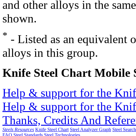
and other alloys in the same
shown.
*
- Listed as an equivalent 
alloys in this group.
Knife Steel Chart Mobile
Help & support for the Knif
Help & support for the Knif
Thanks, Credits And Refere
Steels Resources
Knife Steel Chart
Steel Analyzer Graph
Steel Searc
FAQ
Steel Standards
Steel Technologies