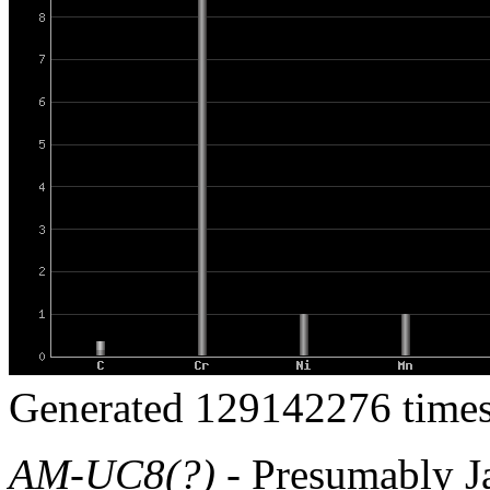
Generated 129142276 times
AM-UC8(?)
- Presumably Ja