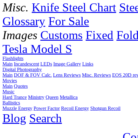
Misc.
Knife Steel Chart
Ste
Glossary
For Sale
Images
Customs
Fixed
Fold
Tesla Model S
Flashlights
Main
Incandescent
LEDs
Image Gallery
Links
Digital Photography
Main
DOF & FOV Calc.
Lens Reviews
Misc. Reviews
EOS 20D re
Movies
Main
Quotes
Music
Hard Trance
Ministry
Queen
Metallica
Ballistics
Muzzle Energy
Power Factor
Recoil Energy
Shotgun Recoil
Blog
Search
Co