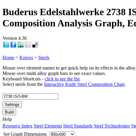
Buderus Edelstahlwerke 2738 I
Composition Analysis Graph, E
Version 4.36
Home
>
Knives
>
Steels
Mouse over element names to get quick help on its effects in the alloy
Mouse over multi alloy graph bars to see exact values.
Keyboard Shortcuts -
click to see the list
.
Select steels from the
Interactive Knife Steel Composition Chart
.
Settings
Build
Help
Resource Index
Steel Elements
Steel Standards
Steel Technologies
St
Set Graph Dimensions