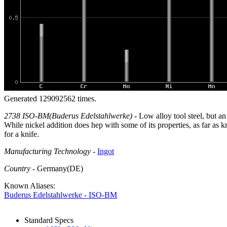
Generated 129092562 times.
2738 ISO-BM(Buderus Edelstahlwerke)
- Low alloy tool steel, but a
While nickel addition does hep with some of its properties, as far as 
for a knife.
Manufacturing Technology
-
Ingot
Country
- Germany(DE)
Known Aliases:
Buderus Edelstahlwerke - ISO-BM
Standard Specs