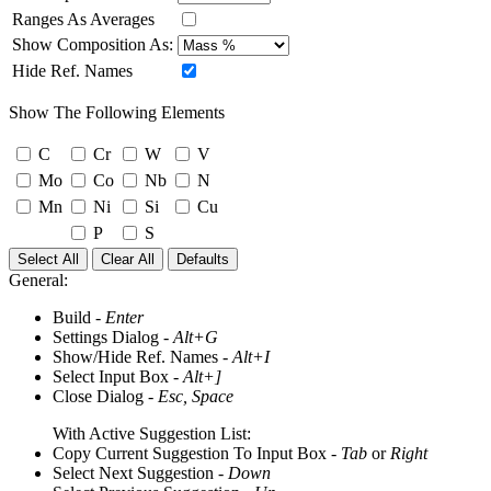
Ranges As Averages
Show Composition As:
Hide Ref. Names
Show The Following Elements
C
Cr
W
V
Mo
Co
Nb
N
Mn
Ni
Si
Cu
P
S
Select All
Clear All
Defaults
General:
Build -
Enter
Settings Dialog -
Alt+G
Show/Hide Ref. Names -
Alt+I
Select Input Box -
Alt+]
Close Dialog -
Esc, Space
With Active Suggestion List:
Copy Current Suggestion To Input Box -
Tab
or
Right
Select Next Suggestion -
Down