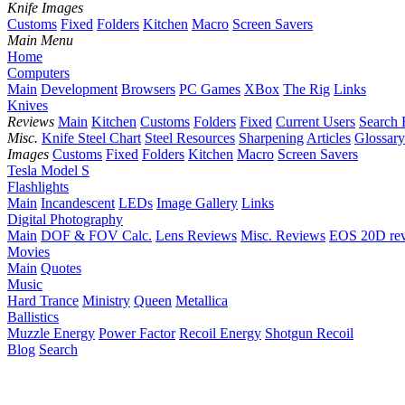
Knife Images
Customs
Fixed
Folders
Kitchen
Macro
Screen Savers
Main Menu
Home
Computers
Main
Development
Browsers
PC Games
XBox
The Rig
Links
Knives
Reviews
Main
Kitchen
Customs
Folders
Fixed
Current Users
Search 
Misc.
Knife Steel Chart
Steel Resources
Sharpening
Articles
Glossary
Images
Customs
Fixed
Folders
Kitchen
Macro
Screen Savers
Tesla Model S
Flashlights
Main
Incandescent
LEDs
Image Gallery
Links
Digital Photography
Main
DOF & FOV Calc.
Lens Reviews
Misc. Reviews
EOS 20D re
Movies
Main
Quotes
Music
Hard Trance
Ministry
Queen
Metallica
Ballistics
Muzzle Energy
Power Factor
Recoil Energy
Shotgun Recoil
Blog
Search