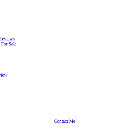
Reviews
For Sale
view
Contact Me