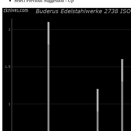
Select Previous Suggestion -
Up