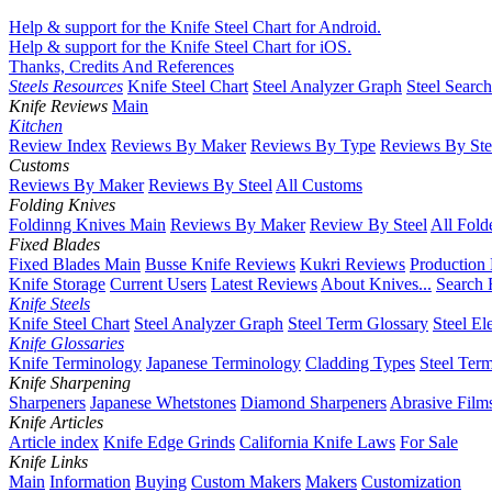
Help & support for the Knife Steel Chart for Android.
Help & support for the Knife Steel Chart for iOS.
Thanks, Credits And References
Steels Resources
Knife Steel Chart
Steel Analyzer Graph
Steel Searc
Knife Reviews
Main
Kitchen
Review Index
Reviews By Maker
Reviews By Type
Reviews By Ste
Customs
Reviews By Maker
Reviews By Steel
All Customs
Folding Knives
Foldinng Knives Main
Reviews By Maker
Review By Steel
All Fold
Fixed Blades
Fixed Blades Main
Busse Knife Reviews
Kukri Reviews
Production
Knife Storage
Current Users
Latest Reviews
About Knives...
Search 
Knife Steels
Knife Steel Chart
Steel Analyzer Graph
Steel Term Glossary
Steel El
Knife Glossaries
Knife Terminology
Japanese Terminology
Cladding Types
Steel Ter
Knife Sharpening
Sharpeners
Japanese Whetstones
Diamond Sharpeners
Abrasive Film
Knife Articles
Article index
Knife Edge Grinds
California Knife Laws
For Sale
Knife Links
Main
Information
Buying
Custom Makers
Makers
Customization