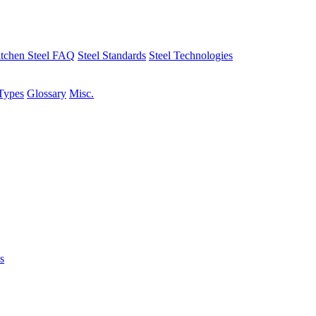
tchen Steel FAQ
Steel Standards
Steel Technologies
Types
Glossary
Misc.
s