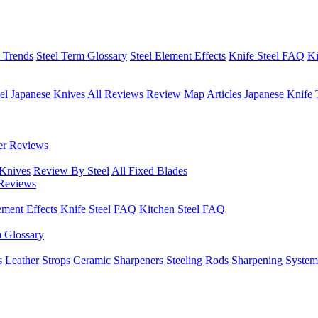
h Trends
Steel Term Glossary
Steel Element Effects
Knife Steel FAQ
Ki
el
Japanese Knives
All Reviews
Review Map
Articles
Japanese Knife 
er Reviews
 Knives
Review By Steel
All Fixed Blades
Reviews
ement Effects
Knife Steel FAQ
Kitchen Steel FAQ
m Glossary
s
Leather Strops
Ceramic Sharpeners
Steeling Rods
Sharpening System