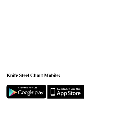
Knife Steel Chart Mobile: