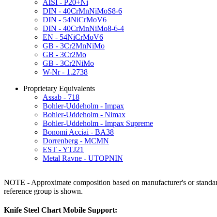
AISI - P20+Ni
DIN - 40CrMnNiMoS8-6
DIN - 54NiCrMoV6
DIN - 40CrMnNiMo8-6-4
EN - 54NiCrMoV6
GB - 3Cr2MnNiMo
GB - 3Cr2Mo
GB - 3Cr2NiMo
W-Nr - 1.2738
Proprietary Equivalents
Assab - 718
Bohler-Uddeholm - Impax
Bohler-Uddeholm - Nimax
Bohler-Uddeholm - Impax Supreme
Bonomi Acciai - BA38
Dorrenberg - MCMN
EST - YTJ21
Metal Ravne - UTOPNIN
NOTE - Approximate composition based on manufacturer's or standard 
reference group is shown.
Knife Steel Chart Mobile Support: