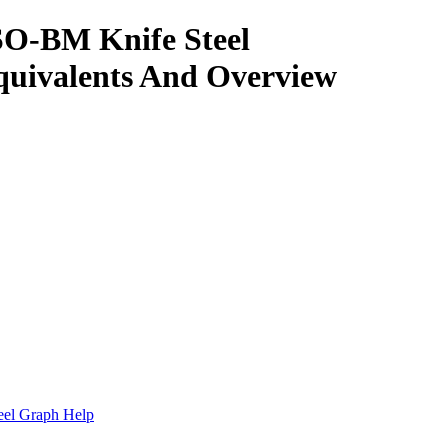
SO-BM Knife Steel
quivalents And Overview
.
eel Graph Help