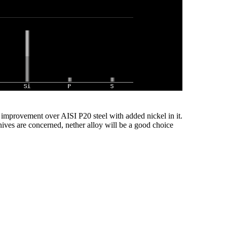
n improvement over AISI P20 steel with added nickel in it.
knives are concerned, nether alloy will be a good choice