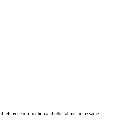
reference information and other alloys in the same