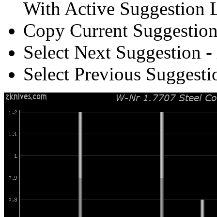
With Active Suggestion L
Copy Current Suggestion
Select Next Suggestion -
Select Previous Suggesti