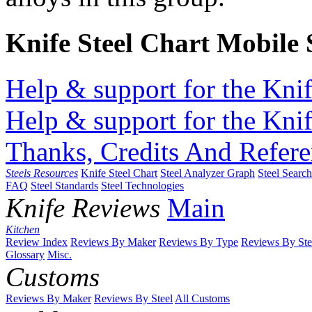
Knife Steel Chart Mobile
Help & support for the Knif
Help & support for the Knif
Thanks, Credits And Refere
Steels Resources
Knife Steel Chart
Steel Analyzer Graph
Steel Searc
FAQ
Steel Standards
Steel Technologies
Knife Reviews
Main
Kitchen
Review Index
Reviews By Maker
Reviews By Type
Reviews By Ste
Glossary
Misc.
Customs
Reviews By Maker
Reviews By Steel
All Customs