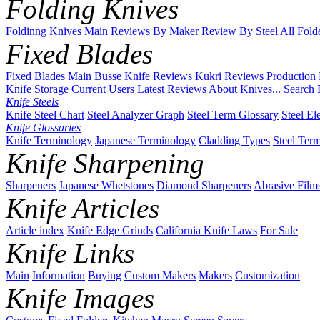
Folding Knives
Foldinng Knives Main
Reviews By Maker
Review By Steel
All Fold
Fixed Blades
Fixed Blades Main
Busse Knife Reviews
Kukri Reviews
Production
Knife Storage
Current Users
Latest Reviews
About Knives...
Search 
Knife Steels
Knife Steel Chart
Steel Analyzer Graph
Steel Term Glossary
Steel El
Knife Glossaries
Knife Terminology
Japanese Terminology
Cladding Types
Steel Ter
Knife Sharpening
Sharpeners
Japanese Whetstones
Diamond Sharpeners
Abrasive Film
Knife Articles
Article index
Knife Edge Grinds
California Knife Laws
For Sale
Knife Links
Main
Information
Buying
Custom Makers
Makers
Customization
Knife Images