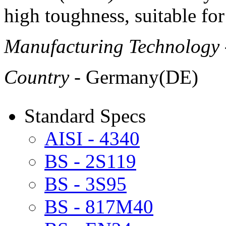
high toughness, suitable for
Manufacturing Technology
Country
- Germany(DE)
Standard Specs
AISI - 4340
BS - 2S119
BS - 3S95
BS - 817M40