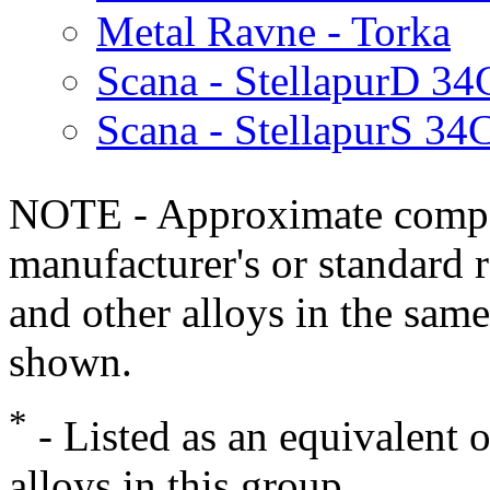
Metal Ravne - Torka
Scana - StellapurD 34
Scana - StellapurS 34
NOTE - Approximate compo
manufacturer's or standard 
and other alloys in the same
shown.
*
- Listed as an equivalent 
alloys in this group.