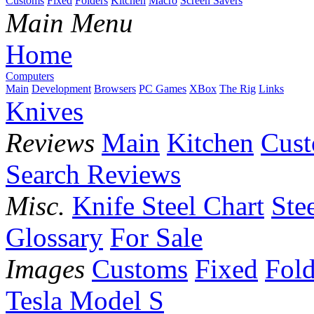
Customs
Fixed
Folders
Kitchen
Macro
Screen Savers
Main Menu
Home
Computers
Main
Development
Browsers
PC Games
XBox
The Rig
Links
Knives
Reviews
Main
Kitchen
Cus
Search Reviews
Misc.
Knife Steel Chart
Ste
Glossary
For Sale
Images
Customs
Fixed
Fold
Tesla Model S