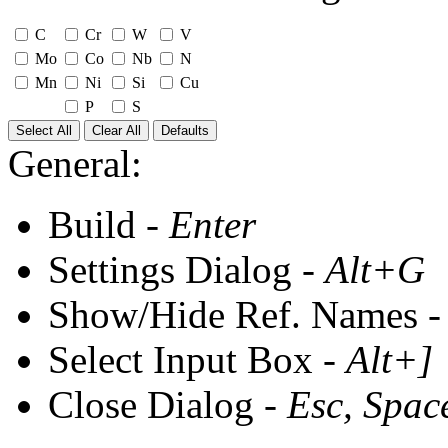
C
Cr
W
V
Mo
Co
Nb
N
Mn
Ni
Si
Cu
P
S
Select All
Clear All
Defaults
General:
Build -
Enter
Settings Dialog -
Alt+G
Show/Hide Ref. Names 
Select Input Box -
Alt+]
Close Dialog -
Esc, Spac