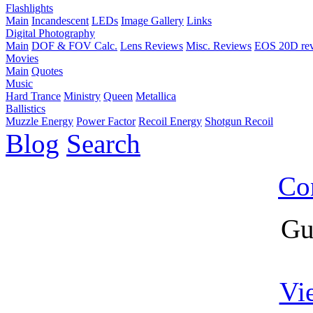
Flashlights
Main
Incandescent
LEDs
Image Gallery
Links
Digital Photography
Main
DOF & FOV Calc.
Lens Reviews
Misc. Reviews
EOS 20D re
Movies
Main
Quotes
Music
Hard Trance
Ministry
Queen
Metallica
Ballistics
Muzzle Energy
Power Factor
Recoil Energy
Shotgun Recoil
Blog
Search
Co
Gu
Vi