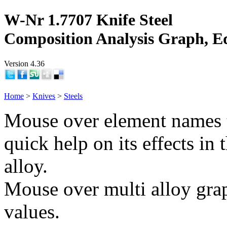
W-Nr 1.7707 Knife Steel
Composition Analysis Graph, E
Version 4.36
Home
>
Knives
>
Steels
Mouse over element names 
quick help on its effects in 
alloy.
Mouse over multi alloy grap
values.