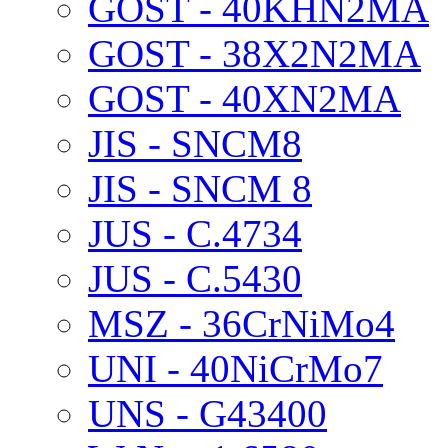
GOST - 40KHN2MA
GOST - 38X2N2MA
GOST - 40XN2MA
JIS - SNCM8
JIS - SNCM 8
JUS - C.4734
JUS - C.5430
MSZ - 36CrNiMo4
UNI - 40NiCrMo7
UNS - G43400