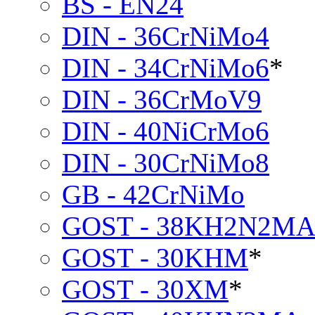
BS - EN24
DIN - 36CrNiMo4
DIN - 34CrNiMo6
*
DIN - 36CrMoV9
DIN - 40NiCrMo6
DIN - 30CrNiMo8
GB - 42CrNiMo
GOST - 38KH2N2M
GOST - 30KHM
*
GOST - 30XM
*