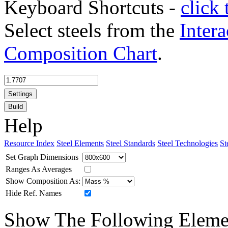
Keyboard Shortcuts -
click 
Select steels from the
Intera
Composition Chart
.
Settings
Build
Help
Resource Index
Steel Elements
Steel Standards
Steel Technologies
St
Set Graph Dimensions
Ranges As Averages
Show Composition As:
Hide Ref. Names
Show The Following Eleme