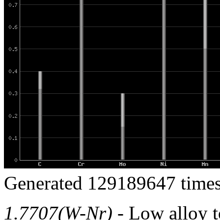
Generated 129189647 times
1.7707(W-Nr)
- Low alloy to