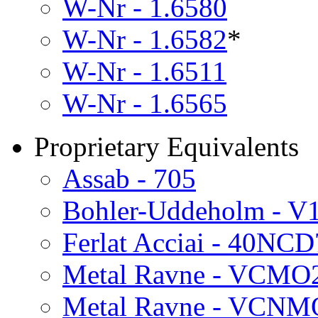
W-Nr - 1.6580
W-Nr - 1.6582
*
W-Nr - 1.6511
W-Nr - 1.6565
Proprietary Equivalents
Assab - 705
Bohler-Uddeholm - V
Ferlat Acciai - 40NCD
Metal Ravne - VCMO
Metal Ravne - VCNM