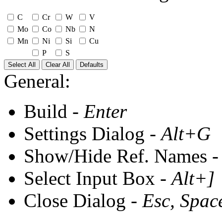
C
Cr
W
V
Mo
Co
Nb
N
Mn
Ni
Si
Cu
P
S
Select All
Clear All
Defaults
General:
Build -
Enter
Settings Dialog -
Alt+G
Show/Hide Ref. Names 
Select Input Box -
Alt+]
Close Dialog -
Esc, Spac