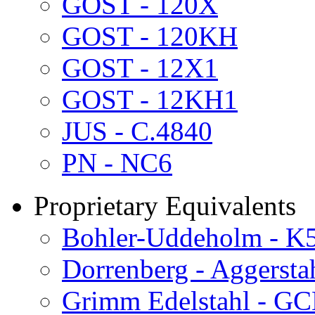
GOST - 120X
GOST - 120KH
GOST - 12X1
GOST - 12KH1
JUS - C.4840
PN - NC6
Proprietary Equivalents
Bohler-Uddeholm - K
Dorrenberg - Aggersta
Grimm Edelstahl - G