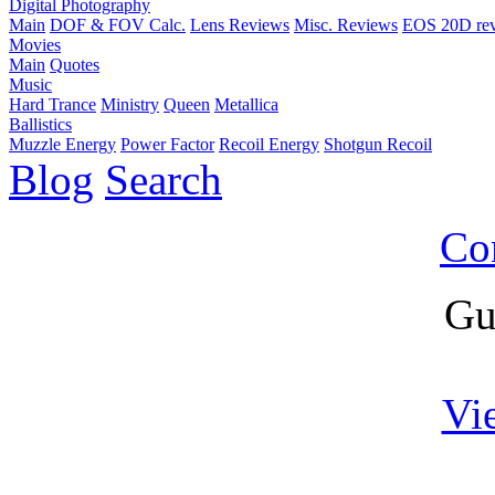
Digital Photography
Main
DOF & FOV Calc.
Lens Reviews
Misc. Reviews
EOS 20D re
Movies
Main
Quotes
Music
Hard Trance
Ministry
Queen
Metallica
Ballistics
Muzzle Energy
Power Factor
Recoil Energy
Shotgun Recoil
Blog
Search
Co
Gu
Vi