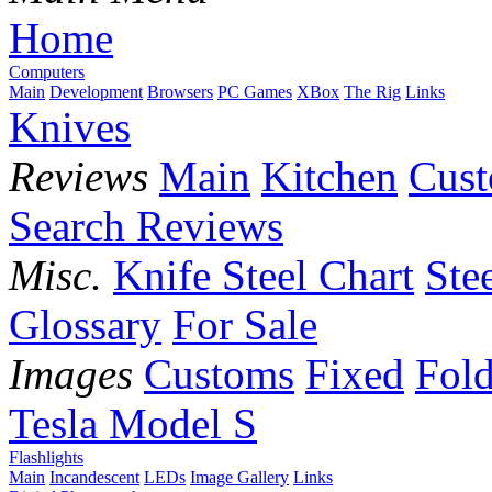
Home
Computers
Main
Development
Browsers
PC Games
XBox
The Rig
Links
Knives
Reviews
Main
Kitchen
Cus
Search Reviews
Misc.
Knife Steel Chart
Ste
Glossary
For Sale
Images
Customs
Fixed
Fold
Tesla Model S
Flashlights
Main
Incandescent
LEDs
Image Gallery
Links