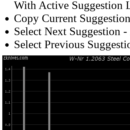
With Active Suggestion L
Copy Current Suggestion
Select Next Suggestion -
Select Previous Suggesti