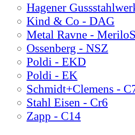
Hagener Gussstahlwerk
Kind & Co - DAG
Metal Ravne - Merilo
Ossenberg - NSZ
Poldi - EKD
Poldi - EK
Schmidt+Clemens - C
Stahl Eisen - Cr6
Zapp - C14