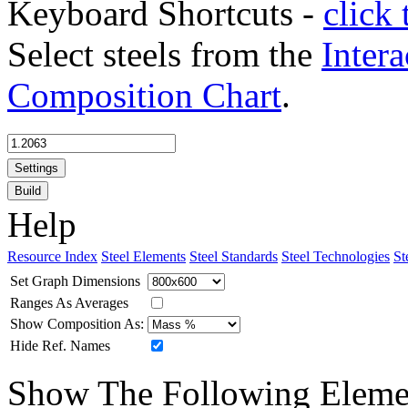
Keyboard Shortcuts -
click 
Select steels from the
Intera
Composition Chart
.
Settings
Build
Help
Resource Index
Steel Elements
Steel Standards
Steel Technologies
St
Set Graph Dimensions
Ranges As Averages
Show Composition As:
Hide Ref. Names
Show The Following Eleme