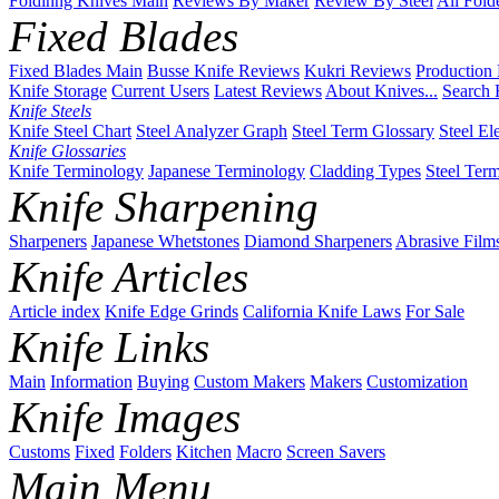
Foldinng Knives Main
Reviews By Maker
Review By Steel
All Fold
Fixed Blades
Fixed Blades Main
Busse Knife Reviews
Kukri Reviews
Production
Knife Storage
Current Users
Latest Reviews
About Knives...
Search 
Knife Steels
Knife Steel Chart
Steel Analyzer Graph
Steel Term Glossary
Steel El
Knife Glossaries
Knife Terminology
Japanese Terminology
Cladding Types
Steel Ter
Knife Sharpening
Sharpeners
Japanese Whetstones
Diamond Sharpeners
Abrasive Film
Knife Articles
Article index
Knife Edge Grinds
California Knife Laws
For Sale
Knife Links
Main
Information
Buying
Custom Makers
Makers
Customization
Knife Images
Customs
Fixed
Folders
Kitchen
Macro
Screen Savers
Main Menu