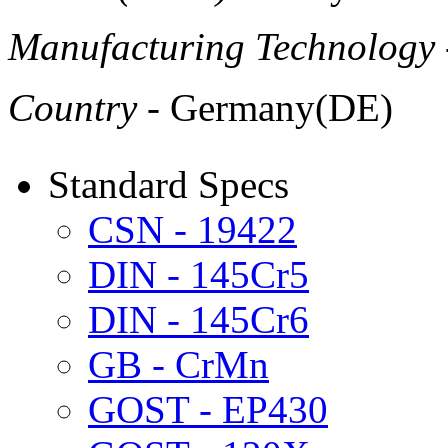
Manufacturing Technology
Country
- Germany(DE)
Standard Specs
CSN - 19422
DIN - 145Cr5
DIN - 145Cr6
GB - CrMn
GOST - EP430