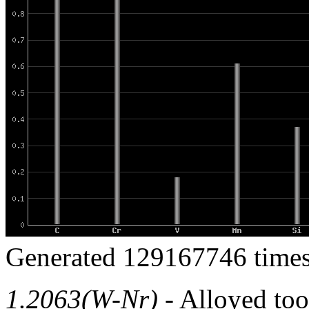
Generated 129167746 times
1.2063(W-Nr)
- Alloyed tool