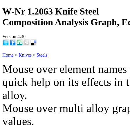
W-Nr 1.2063 Knife Steel
Composition Analysis Graph, E
Version 4.36
Home
>
Knives
>
Steels
Mouse over element names 
quick help on its effects in 
alloy.
Mouse over multi alloy grap
values.