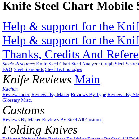
Knife Steel Chart Mobile
Help & support for the Knif
Help & support for the Knif
Thanks, Credits And Refere
Steels Resources
Knife Steel Chart
Steel Analyzer Graph
Steel Searc
FAQ
Steel Standards
Steel Technologies
Knife Reviews
Main
Kitchen
Review Index
Reviews By Maker
Reviews By Type
Reviews By Ste
Glossary
Misc.
Customs
Reviews By Maker
Reviews By Steel
All Customs
Folding Knives