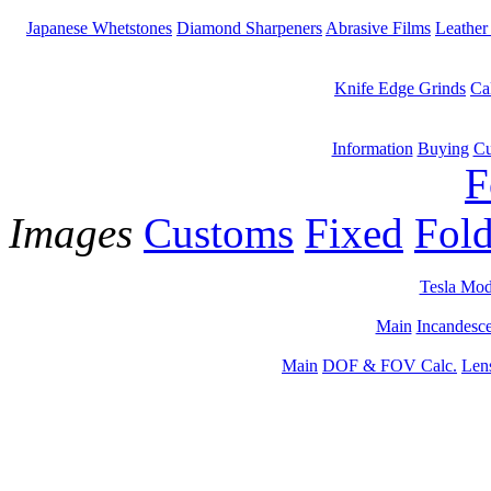
Japanese Whetstones
Diamond Sharpeners
Abrasive Films
Leather
Knife Edge Grinds
Ca
Information
Buying
Cu
F
Images
Customs
Fixed
Fold
Tesla Mod
Main
Incandesce
Main
DOF & FOV Calc.
Len