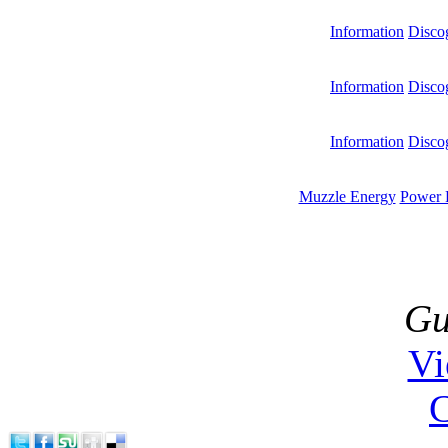
Information
Disco
Information
Disco
Information
Disco
Muzzle Energy
Power 
Gu
V
C