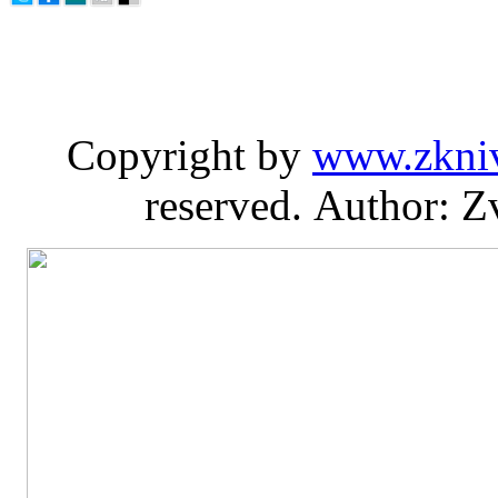
Copyright by
www.zkni
reserved. Author: Z