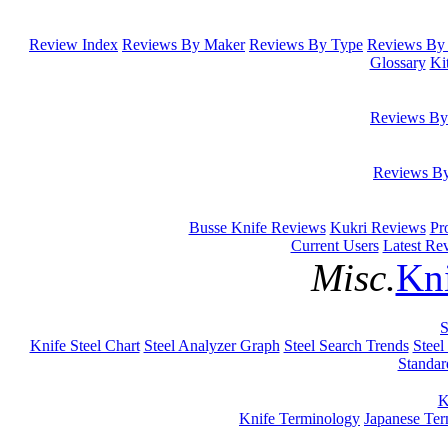
Review Index
Reviews By Maker
Reviews By Type
Reviews By 
Glossary
Ki
Reviews By
Reviews B
Busse Knife Reviews
Kukri Reviews
Pr
Current Users
Latest Re
Misc.
Kni
S
Knife Steel Chart
Steel Analyzer Graph
Steel Search Trends
Steel
Standar
K
Knife Terminology
Japanese Te