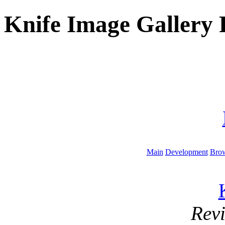
Knife Image Gallery 
Main
Development
Brow
Rev