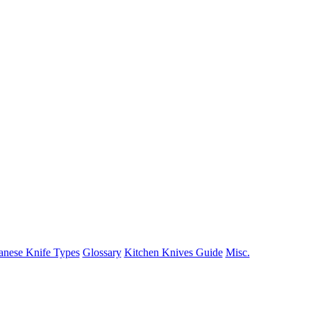
anese Knife Types
Glossary
Kitchen Knives Guide
Misc.