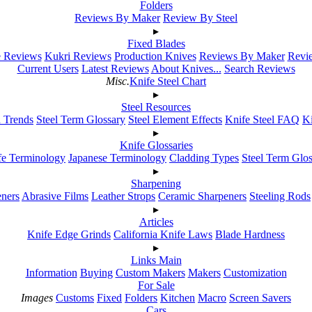
Folders
Reviews By Maker
Review By Steel
▸
Fixed Blades
e Reviews
Kukri Reviews
Production Knives
Reviews By Maker
Revie
Current Users
Latest Reviews
About Knives...
Search Reviews
Misc.
Knife Steel Chart
▸
Steel Resources
h Trends
Steel Term Glossary
Steel Element Effects
Knife Steel FAQ
K
▸
Knife Glossaries
fe Terminology
Japanese Terminology
Cladding Types
Steel Term Glo
▸
Sharpening
ners
Abrasive Films
Leather Strops
Ceramic Sharpeners
Steeling Rods
▸
Articles
Knife Edge Grinds
California Knife Laws
Blade Hardness
▸
Links Main
Information
Buying
Custom Makers
Makers
Customization
For Sale
Images
Customs
Fixed
Folders
Kitchen
Macro
Screen Savers
Cars