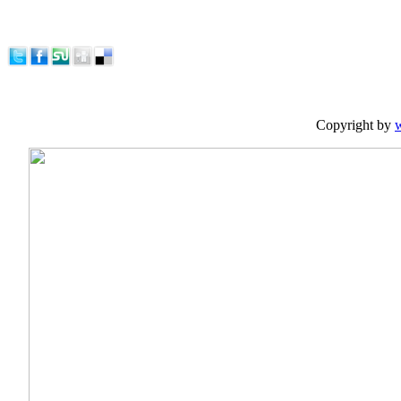
Copyright by