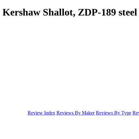
Kershaw Shallot, ZDP-189 steel
Review Index
Reviews By Maker
Reviews By Type
Rev