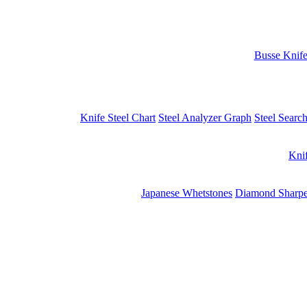
Busse Knif
Knife Steel Chart
Steel Analyzer Graph
Steel Searc
Kni
Japanese Whetstones
Diamond Sharpe