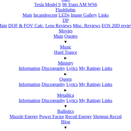
Tesla Model S
98 Trans AM WS6
Flashlights
Main
Incandescent
LEDs
Image Gallery
Links
DP
ain
DOF & FOV Calc.
Lens Reviews
Misc. Reviews
EOS 20D revi
Movies
Main
Quotes
▾
Music
Hard Trance
▸
Ministry
Information
Discography
Lyrics
My Ratings
Links
▸
Queen
Information
Discography
Lyrics
My Ratings
Links
▸
Metallica
Information
Discography
Lyrics
My Ratings
Links
▾
Ballistics
Muzzle Energy
Power Factor
Recoil Energy
Shotgun Recoil
Blog
▾