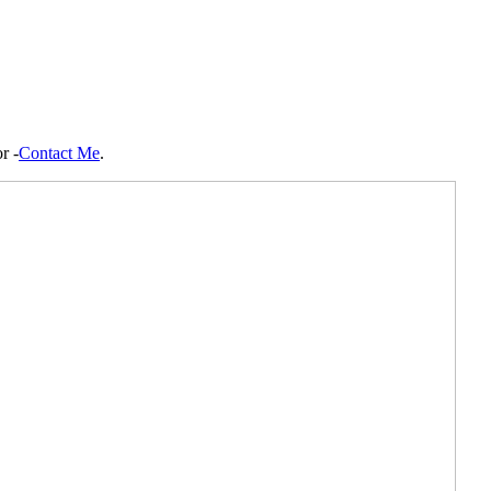
r -
Contact Me
.