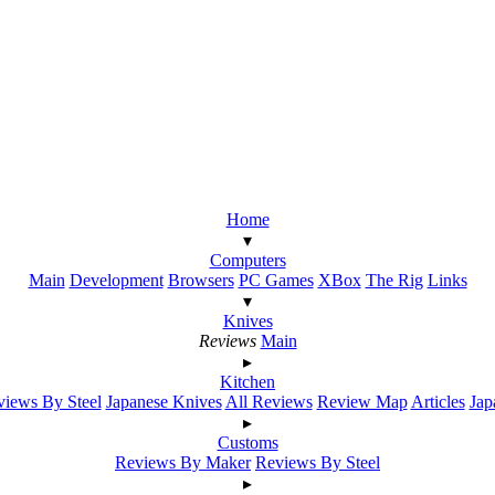
Home
▾
Computers
Main
Development
Browsers
PC Games
XBox
The Rig
Links
▾
Knives
Reviews
Main
▸
Kitchen
iews By Steel
Japanese Knives
All Reviews
Review Map
Articles
Jap
▸
Customs
Reviews By Maker
Reviews By Steel
▸