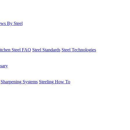
ws By Steel
itchen Steel FAQ
Steel Standards
Steel Technologies
ssary
Sharpening Systems
Steeling How To