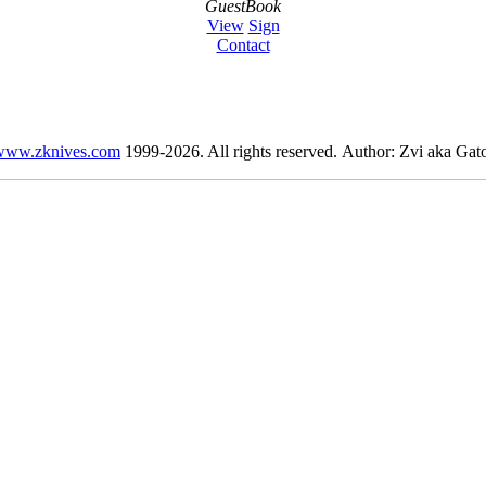
GuestBook
View
Sign
Contact
www.zknives.com
1999-2026. All rights reserved. Author: Zvi aka Gato