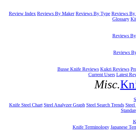
Review Index
Reviews By Maker
Reviews By Type
Reviews By 
Glossary
Ki
Reviews By
Reviews B
Busse Knife Reviews
Kukri Reviews
Pr
Current Users
Latest Re
Misc.
Kni
S
Knife Steel Chart
Steel Analyzer Graph
Steel Search Trends
Steel
Standar
K
Knife Terminology
Japanese Te