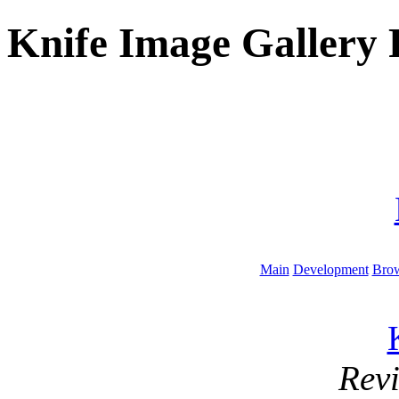
Knife Image Gallery 
Main
Development
Brow
Rev