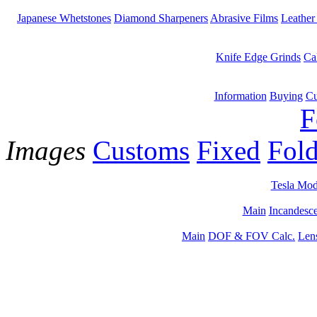
Japanese Whetstones
Diamond Sharpeners
Abrasive Films
Leather
Knife Edge Grinds
Ca
Information
Buying
Cu
F
Images
Customs
Fixed
Fold
Tesla Mod
Main
Incandesce
Main
DOF & FOV Calc.
Len