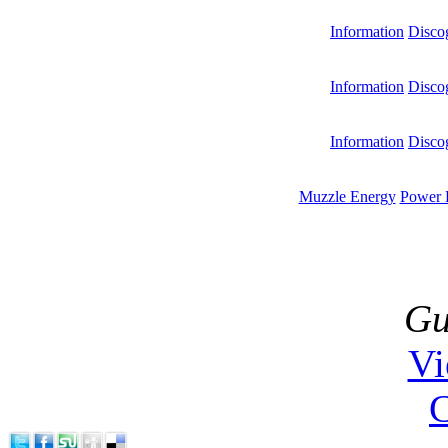
Information
Disco
Information
Disco
Information
Disco
Muzzle Energy
Power 
Gu
V
C