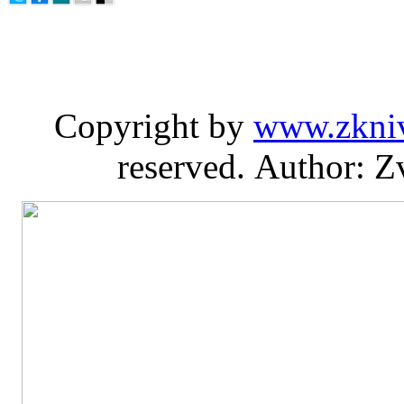
Copyright by
www.zkni
reserved. Author: Z