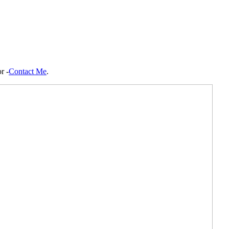
r -
Contact Me
.