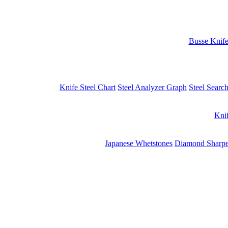
Busse Knif
Knife Steel Chart
Steel Analyzer Graph
Steel Searc
Kni
Japanese Whetstones
Diamond Sharpe