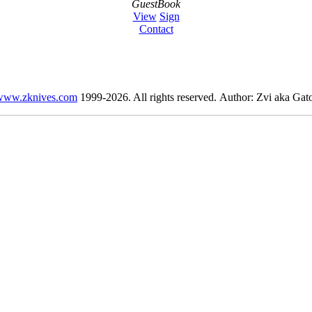
GuestBook
View
Sign
Contact
www.zknives.com
1999-2026. All rights reserved. Author: Zvi aka Gato