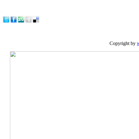
Copyright by