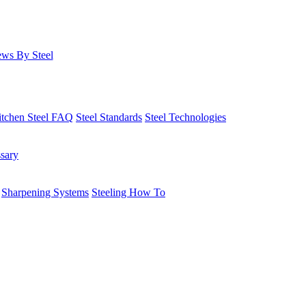
ws By Steel
itchen Steel FAQ
Steel Standards
Steel Technologies
ssary
Sharpening Systems
Steeling How To