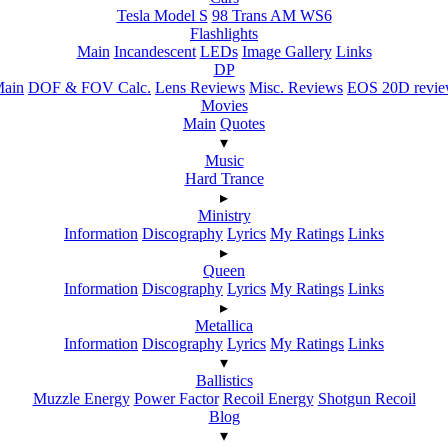
Tesla Model S
98 Trans AM WS6
Flashlights
Main
Incandescent
LEDs
Image Gallery
Links
DP
ain
DOF & FOV Calc.
Lens Reviews
Misc. Reviews
EOS 20D revi
Movies
Main
Quotes
▾
Music
Hard Trance
▸
Ministry
Information
Discography
Lyrics
My Ratings
Links
▸
Queen
Information
Discography
Lyrics
My Ratings
Links
▸
Metallica
Information
Discography
Lyrics
My Ratings
Links
▾
Ballistics
Muzzle Energy
Power Factor
Recoil Energy
Shotgun Recoil
Blog
▾