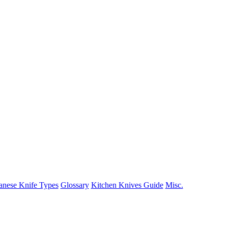
anese Knife Types
Glossary
Kitchen Knives Guide
Misc.