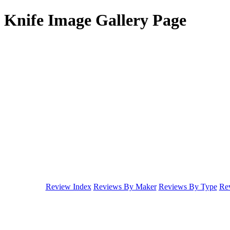
Knife Image Gallery Page
Review Index
Reviews By Maker
Reviews By Type
Rev