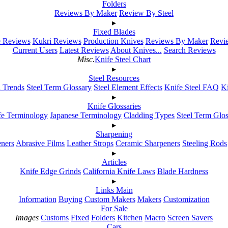
Folders
Reviews By Maker
Review By Steel
▸
Fixed Blades
e Reviews
Kukri Reviews
Production Knives
Reviews By Maker
Revie
Current Users
Latest Reviews
About Knives...
Search Reviews
Misc.
Knife Steel Chart
▸
Steel Resources
h Trends
Steel Term Glossary
Steel Element Effects
Knife Steel FAQ
K
▸
Knife Glossaries
fe Terminology
Japanese Terminology
Cladding Types
Steel Term Glo
▸
Sharpening
ners
Abrasive Films
Leather Strops
Ceramic Sharpeners
Steeling Rods
▸
Articles
Knife Edge Grinds
California Knife Laws
Blade Hardness
▸
Links Main
Information
Buying
Custom Makers
Makers
Customization
For Sale
Images
Customs
Fixed
Folders
Kitchen
Macro
Screen Savers
Cars