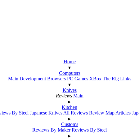
Home
▾
Computers
Main
Development
Browsers
PC Games
XBox
The Rig
Links
▾
Knives
Reviews
Main
▸
Kitchen
iews By Steel
Japanese Knives
All Reviews
Review Map
Articles
Jap
▸
Customs
Reviews By Maker
Reviews By Steel
▸