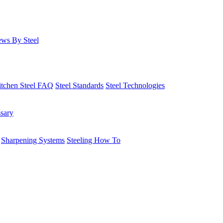
ws By Steel
itchen Steel FAQ
Steel Standards
Steel Technologies
ssary
Sharpening Systems
Steeling How To