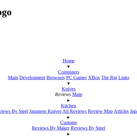
ogo
Home
▾
Computers
Main
Development
Browsers
PC Games
XBox
The Rig
Links
▾
Knives
Reviews
Main
▸
Kitchen
iews By Steel
Japanese Knives
All Reviews
Review Map
Articles
Jap
▸
Customs
Reviews By Maker
Reviews By Steel
▸