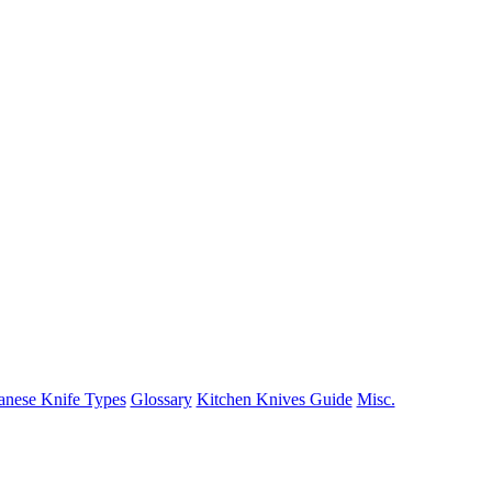
anese Knife Types
Glossary
Kitchen Knives Guide
Misc.