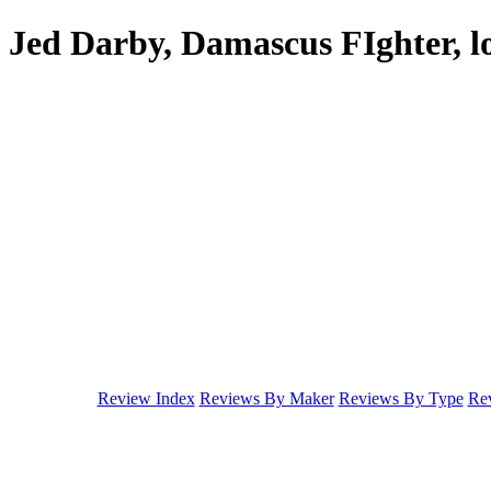
Jed Darby, Damascus FIghter, l
Review Index
Reviews By Maker
Reviews By Type
Rev