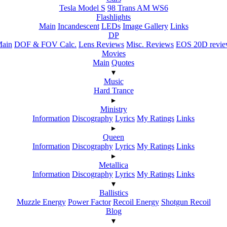
Tesla Model S
98 Trans AM WS6
Flashlights
Main
Incandescent
LEDs
Image Gallery
Links
DP
ain
DOF & FOV Calc.
Lens Reviews
Misc. Reviews
EOS 20D revi
Movies
Main
Quotes
▾
Music
Hard Trance
▸
Ministry
Information
Discography
Lyrics
My Ratings
Links
▸
Queen
Information
Discography
Lyrics
My Ratings
Links
▸
Metallica
Information
Discography
Lyrics
My Ratings
Links
▾
Ballistics
Muzzle Energy
Power Factor
Recoil Energy
Shotgun Recoil
Blog
▾