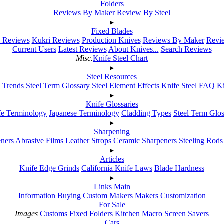
Folders
Reviews By Maker
Review By Steel
▸
Fixed Blades
e Reviews
Kukri Reviews
Production Knives
Reviews By Maker
Revie
Current Users
Latest Reviews
About Knives...
Search Reviews
Misc.
Knife Steel Chart
▸
Steel Resources
h Trends
Steel Term Glossary
Steel Element Effects
Knife Steel FAQ
K
▸
Knife Glossaries
fe Terminology
Japanese Terminology
Cladding Types
Steel Term Glo
▸
Sharpening
ners
Abrasive Films
Leather Strops
Ceramic Sharpeners
Steeling Rods
▸
Articles
Knife Edge Grinds
California Knife Laws
Blade Hardness
▸
Links Main
Information
Buying
Custom Makers
Makers
Customization
For Sale
Images
Customs
Fixed
Folders
Kitchen
Macro
Screen Savers
Cars