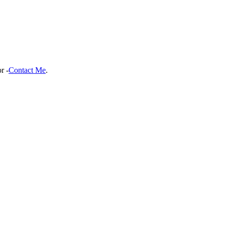
r -
Contact Me
.