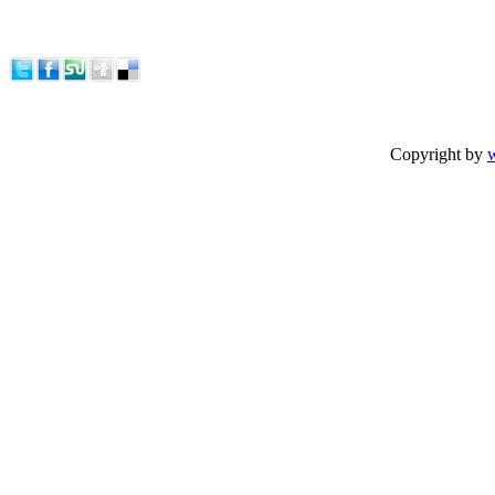
Copyright by