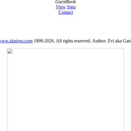
GuestBook
View
Sign
Contact
www.zknives.com
1999-2026. All rights reserved. Author: Zvi aka Gato