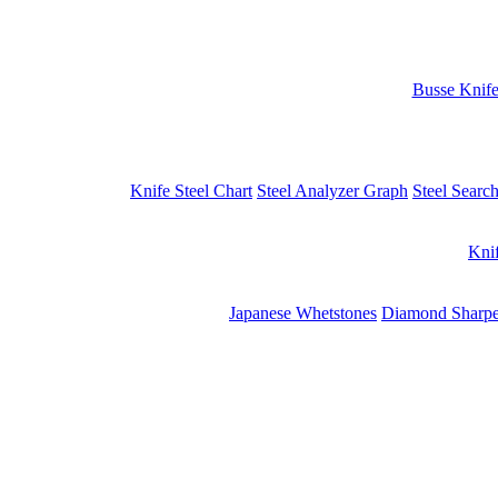
Busse Knif
Knife Steel Chart
Steel Analyzer Graph
Steel Searc
Kni
Japanese Whetstones
Diamond Sharpe